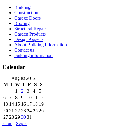
Skip
Building
to
Construction
content
Garage Doors
Roofing
Structural Repair
Garden Products
Design Aspects
About Building Information
Contact us
building information
Calendar
August 2012
M
T
W
T
F
S
S
1
2
3
4
5
6
7
8
9
10
11
12
13
14
15
16
17
18
19
20
21
22
23
24
25
26
27
28
29
30
31
« Jun
Sep »