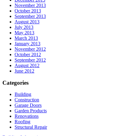
November 2013
October 2013
September 2013
August 2013
July 2013
May 2013
March 2013
January 2013
November 2012
October 2012
September 2012
August 2012
June 2012
Categories
Building
Construction
Garage Doors
Garden Products
Renovations
Roofing
Structural Repair