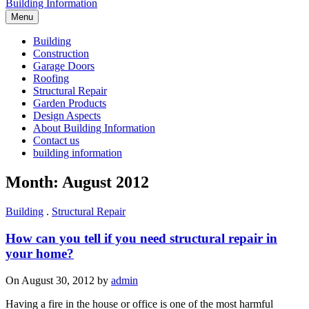
Building Information
Menu
Building
Construction
Garage Doors
Roofing
Structural Repair
Garden Products
Design Aspects
About Building Information
Contact us
building information
Month: August 2012
Building
.
Structural Repair
How can you tell if you need structural repair in
your home?
On August 30, 2012 by
admin
Having a fire in the house or office is one of the most harmful