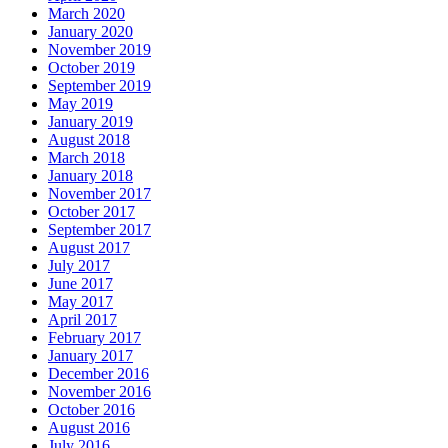
March 2020
January 2020
November 2019
October 2019
September 2019
May 2019
January 2019
August 2018
March 2018
January 2018
November 2017
October 2017
September 2017
August 2017
July 2017
June 2017
May 2017
April 2017
February 2017
January 2017
December 2016
November 2016
October 2016
August 2016
July 2016