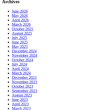
Archives
June 2026
May 2026
April 2026
March 2026
October 2025
August 2025
July 2025
June 2025
May 2025
December 2024
November 2024
October 2024
July 2024
April 2024
March 2024
December 2023
November 2023
October 2023
September 2023
August 2023
June 2023
April 2023
March 2023