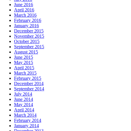
June 2016
April 2016
March 2016
February 2016
January 2016
December 2015
November 2015
October 2015
September 2015
August 2015
June 2015
May 2015
April 2015
March 2015
February 2015
December 2014
September 2014
July 2014
June 2014
May 2014
April 2014
March 2014
February 2014
January 2014
December 2013