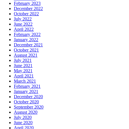
February 2023
December 2022
October 2022
July 2022
June 2022
April 2022
February 2022
January 2022
December 2021
October 2021
August 2021
July 2021
June 2021
May 2021
April 2021
March 2021
February 2021
January 2021
December 2020
October 2020
September 2020
August 2020
July 2020
June 2020
April 2020