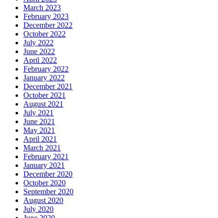
March 2023
February 2023
December 2022
October 2022
July 2022
June 2022
April 2022
February 2022
January 2022
December 2021
October 2021
August 2021
July 2021
June 2021
May 2021
April 2021
March 2021
February 2021
January 2021
December 2020
October 2020
September 2020
August 2020
July 2020
June 2020