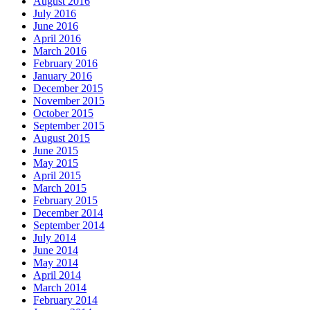
August 2016
July 2016
June 2016
April 2016
March 2016
February 2016
January 2016
December 2015
November 2015
October 2015
September 2015
August 2015
June 2015
May 2015
April 2015
March 2015
February 2015
December 2014
September 2014
July 2014
June 2014
May 2014
April 2014
March 2014
February 2014