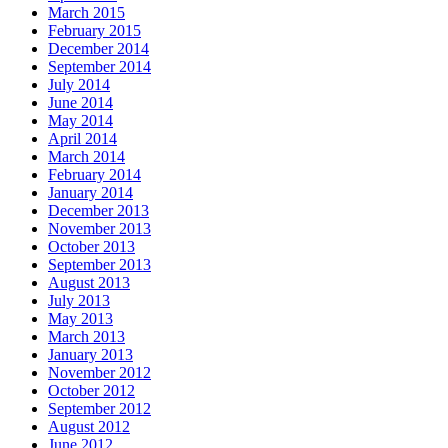
March 2015
February 2015
December 2014
September 2014
July 2014
June 2014
May 2014
April 2014
March 2014
February 2014
January 2014
December 2013
November 2013
October 2013
September 2013
August 2013
July 2013
May 2013
March 2013
January 2013
November 2012
October 2012
September 2012
August 2012
June 2012