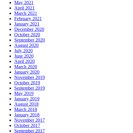
May 2021
April 2021
March 2021
February 2021
January 2021
December 2020
October 2020
September 2020
August 2020
July 2020
June 2020
April 2020
March 2020
January 2020
November 2019
October 2019
September 2019
May 2019
January 2019
August 2018
March 2018
January 2018
November 2017
October 2017
September 2017