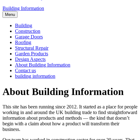
Building Information
Menu
Building
Construction
Garage Doors
Roofing
Structural Repair
Garden Products
Design Aspects
About Building Information
Contact us
building information
About Building Information
This site has been running since 2012. It started as a place for people
working in and around the UK building trade to find straightforward
information about products and methods — the kind that doesn’t
begin with a claim about how a product will transform their
business.
Our team has worked in construction sector for over 20 years. That