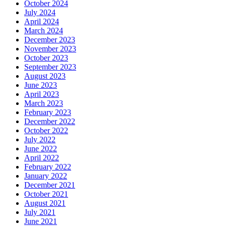
October 2024
July 2024
April 2024
March 2024
December 2023
November 2023
October 2023
September 2023
August 2023
June 2023
April 2023
March 2023
February 2023
December 2022
October 2022
July 2022
June 2022
April 2022
February 2022
January 2022
December 2021
October 2021
August 2021
July 2021
June 2021