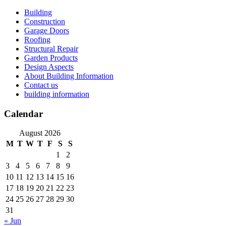
Skip
Building
to
Construction
content
Garage Doors
Roofing
Structural Repair
Garden Products
Design Aspects
About Building Information
Contact us
building information
Calendar
August 2026
M
T
W
T
F
S
S
1
2
3
4
5
6
7
8
9
10
11
12
13
14
15
16
17
18
19
20
21
22
23
24
25
26
27
28
29
30
31
« Jun