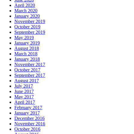
April 2020
March 2020
January 2020
November 2019
October 2019
September 2019
May 2019
January 2019
August 2018
March 2018
January 2018
November 2017
October 2017
September 2017
August 2017
July 2017
June 2017
May 2017
April 2017
February 2017
January 2017
December 2016
November 2016
October 2016