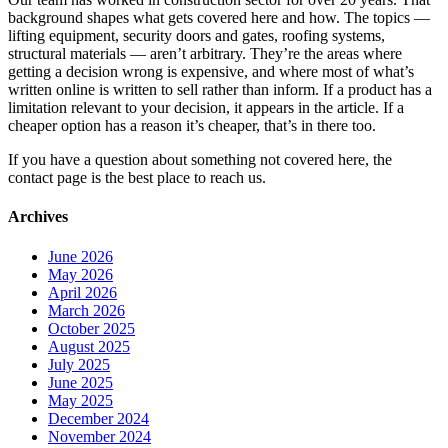
background shapes what gets covered here and how. The topics —
lifting equipment, security doors and gates, roofing systems,
structural materials — aren’t arbitrary. They’re the areas where
getting a decision wrong is expensive, and where most of what’s
written online is written to sell rather than inform. If a product has a
limitation relevant to your decision, it appears in the article. If a
cheaper option has a reason it’s cheaper, that’s in there too.
If you have a question about something not covered here, the
contact page is the best place to reach us.
Archives
June 2026
May 2026
April 2026
March 2026
October 2025
August 2025
July 2025
June 2025
May 2025
December 2024
November 2024