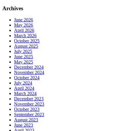
Archives
June 2026
May 2026
April 2026
March 2026
October 2025
August 2025
July 2025
June 2025
May 2025
December 2024
November 2024
October 2024
July 2024
April 2024
March 2024
December 2023
November 2023
October 2023
September 2023
August 2023
June 2023
April 2023