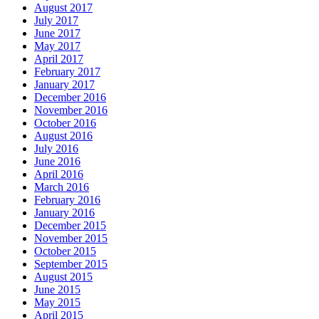
August 2017
July 2017
June 2017
May 2017
April 2017
February 2017
January 2017
December 2016
November 2016
October 2016
August 2016
July 2016
June 2016
April 2016
March 2016
February 2016
January 2016
December 2015
November 2015
October 2015
September 2015
August 2015
June 2015
May 2015
April 2015