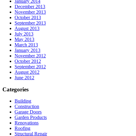
January 2014
December 2013
November 2013
October 2013
September 2013
August 2013
July 2013
May 2013
March 2013
January 2013
November 2012
October 2012
September 2012
August 2012
June 2012
Categories
Building
Construction
Garage Doors
Garden Products
Renovations
Roofing
Structural Repair