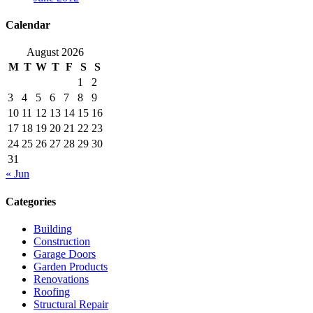
Calendar
August 2026
M
T
W
T
F
S
S
1
2
3
4
5
6
7
8
9
10
11
12
13
14
15
16
17
18
19
20
21
22
23
24
25
26
27
28
29
30
31
« Jun
Categories
Building
Construction
Garage Doors
Garden Products
Renovations
Roofing
Structural Repair