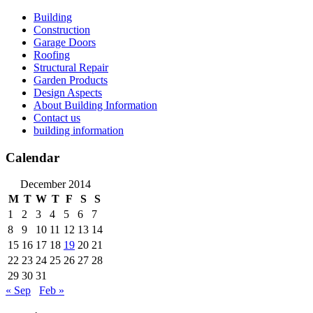
Skip
Building
to
Construction
content
Garage Doors
Roofing
Structural Repair
Garden Products
Design Aspects
About Building Information
Contact us
building information
Calendar
December 2014
M
T
W
T
F
S
S
1
2
3
4
5
6
7
8
9
10
11
12
13
14
15
16
17
18
19
20
21
22
23
24
25
26
27
28
29
30
31
« Sep
Feb »