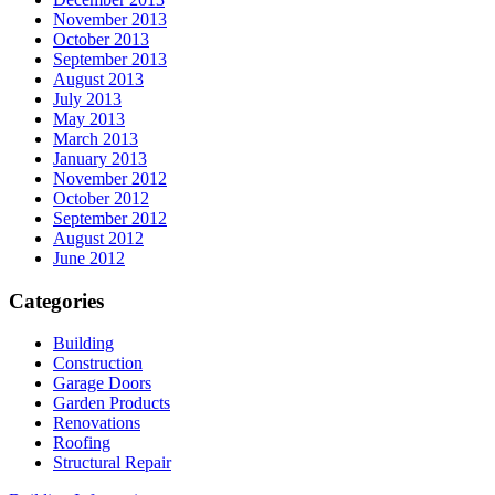
November 2013
October 2013
September 2013
August 2013
July 2013
May 2013
March 2013
January 2013
November 2012
October 2012
September 2012
August 2012
June 2012
Categories
Building
Construction
Garage Doors
Garden Products
Renovations
Roofing
Structural Repair