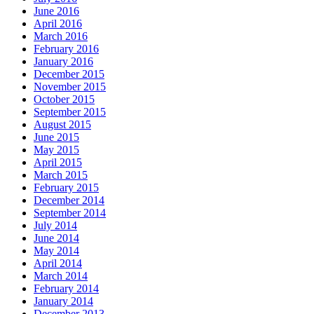
June 2016
April 2016
March 2016
February 2016
January 2016
December 2015
November 2015
October 2015
September 2015
August 2015
June 2015
May 2015
April 2015
March 2015
February 2015
December 2014
September 2014
July 2014
June 2014
May 2014
April 2014
March 2014
February 2014
January 2014
December 2013