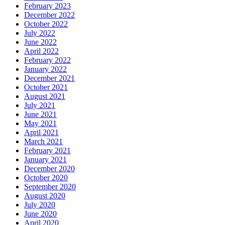
February 2023
December 2022
October 2022
July 2022
June 2022
April 2022
February 2022
January 2022
December 2021
October 2021
August 2021
July 2021
June 2021
May 2021
April 2021
March 2021
February 2021
January 2021
December 2020
October 2020
September 2020
August 2020
July 2020
June 2020
April 2020