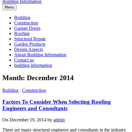
Building Information
Menu
Building
Construction
Garage Doors
Roofing
Structural Repair
Garden Products
Design Aspects
About Building Information
Contact us
building information
Month: December 2014
Building
.
Construction
Factors To Consider When Selecting Roofing
Engineers and Consultants
On December 19, 2014 by
admin
There are many structural engineers and consultants in the industry