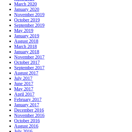
March 2020
January 2020
November 2019
October 2019
September 2019
May 2019
January 2019
August 2018
March 2018
January 2018
November 2017
October 2017
September 2017
August 2017
July 2017
June 2017
May 2017
April 2017
February 2017
January 2017
December 2016
November 2016
October 2016
August 2016
July 2016