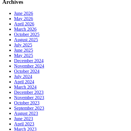
Archives
June 2026
May 2026
April 2026
March 2026
October 2025
August 2025
July 2025
June 2025
May 2025
December 2024
November 2024
October 2024
July 2024
April 2024
March 2024
December 2023
November 2023
October 2023
September 2023
August 2023
June 2023
April 2023
March 2023