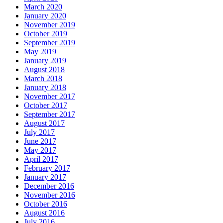
March 2020
January 2020
November 2019
October 2019
September 2019
May 2019
January 2019
August 2018
March 2018
January 2018
November 2017
October 2017
September 2017
August 2017
July 2017
June 2017
May 2017
April 2017
February 2017
January 2017
December 2016
November 2016
October 2016
August 2016
July 2016