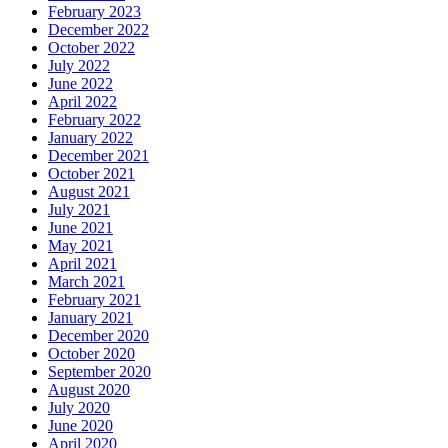
February 2023
December 2022
October 2022
July 2022
June 2022
April 2022
February 2022
January 2022
December 2021
October 2021
August 2021
July 2021
June 2021
May 2021
April 2021
March 2021
February 2021
January 2021
December 2020
October 2020
September 2020
August 2020
July 2020
June 2020
April 2020