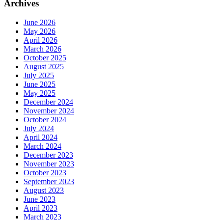
Archives
June 2026
May 2026
April 2026
March 2026
October 2025
August 2025
July 2025
June 2025
May 2025
December 2024
November 2024
October 2024
July 2024
April 2024
March 2024
December 2023
November 2023
October 2023
September 2023
August 2023
June 2023
April 2023
March 2023