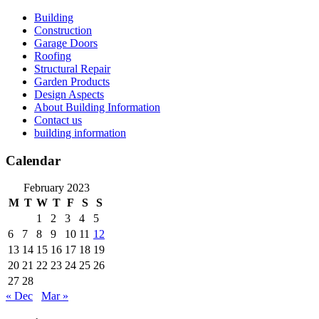
Skip
Building
to
Construction
content
Garage Doors
Roofing
Structural Repair
Garden Products
Design Aspects
About Building Information
Contact us
building information
Calendar
February 2023
M
T
W
T
F
S
S
1
2
3
4
5
6
7
8
9
10
11
12
13
14
15
16
17
18
19
20
21
22
23
24
25
26
27
28
« Dec
Mar »