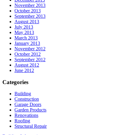
November 2013
October 2013
September 2013
August 2013
July 2013
May 2013
March 2013
January 2013
November 2012
October 2012
September 2012
August 2012
June 2012
Categories
Building
Construction
Garage Doors
Garden Products
Renovations
Roofing
Structural Repair