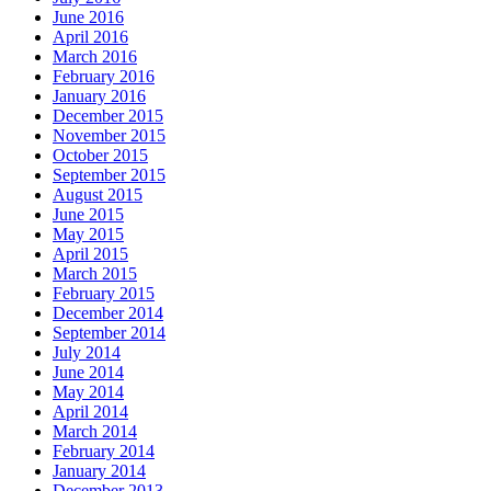
June 2016
April 2016
March 2016
February 2016
January 2016
December 2015
November 2015
October 2015
September 2015
August 2015
June 2015
May 2015
April 2015
March 2015
February 2015
December 2014
September 2014
July 2014
June 2014
May 2014
April 2014
March 2014
February 2014
January 2014
December 2013