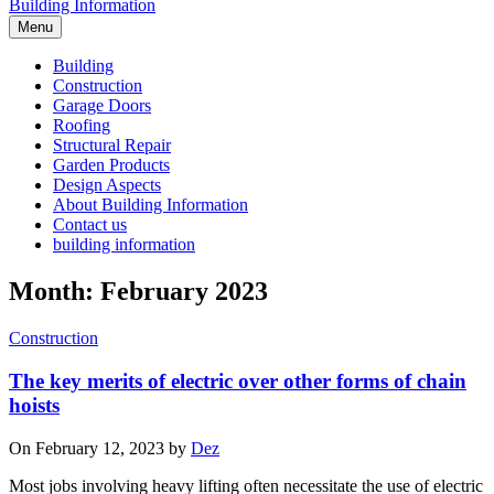
Building Information
Menu
Building
Construction
Garage Doors
Roofing
Structural Repair
Garden Products
Design Aspects
About Building Information
Contact us
building information
Month: February 2023
Construction
The key merits of electric over other forms of chain
hoists
On February 12, 2023 by
Dez
Most jobs involving heavy lifting often necessitate the use of electric