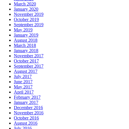
March 2020
January 2020
November 2019
October 2019
September 2019
May 2019
January 2019
August 2018
March 2018
January 2018
November 2017
October 2017
September 2017
August 2017
July 2017
June 2017
May 2017
April 2017
February 2017
January 2017
December 2016
November 2016
October 2016
August 2016
July 2016