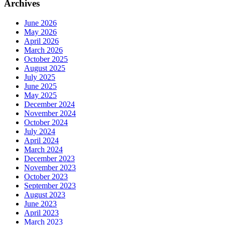
Archives
June 2026
May 2026
April 2026
March 2026
October 2025
August 2025
July 2025
June 2025
May 2025
December 2024
November 2024
October 2024
July 2024
April 2024
March 2024
December 2023
November 2023
October 2023
September 2023
August 2023
June 2023
April 2023
March 2023