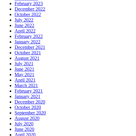
February 2023
December 2022
October 2022
July 2022
June 2022
April 2022
February 2022
January 2022
December 2021
October 2021
August 2021
July 2021
June 2021
May 2021
April 2021
March 2021
February 2021
January 2021
December 2020
October 2020
September 2020
August 2020
July 2020
June 2020
April 2020