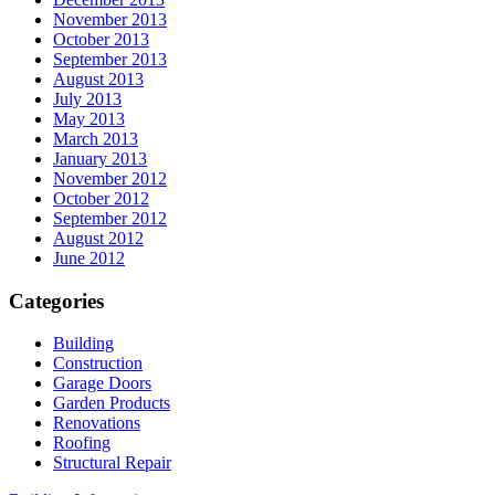
November 2013
October 2013
September 2013
August 2013
July 2013
May 2013
March 2013
January 2013
November 2012
October 2012
September 2012
August 2012
June 2012
Categories
Building
Construction
Garage Doors
Garden Products
Renovations
Roofing
Structural Repair