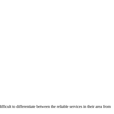
ficult to differentiate between the reliable services in their area from