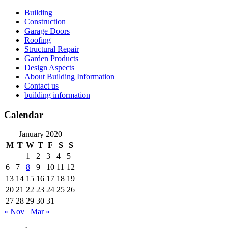
Skip
Building
to
Construction
content
Garage Doors
Roofing
Structural Repair
Garden Products
Design Aspects
About Building Information
Contact us
building information
Calendar
January 2020
M
T
W
T
F
S
S
1
2
3
4
5
6
7
8
9
10
11
12
13
14
15
16
17
18
19
20
21
22
23
24
25
26
27
28
29
30
31
« Nov
Mar »