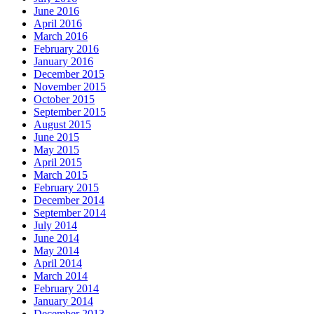
June 2016
April 2016
March 2016
February 2016
January 2016
December 2015
November 2015
October 2015
September 2015
August 2015
June 2015
May 2015
April 2015
March 2015
February 2015
December 2014
September 2014
July 2014
June 2014
May 2014
April 2014
March 2014
February 2014
January 2014
December 2013