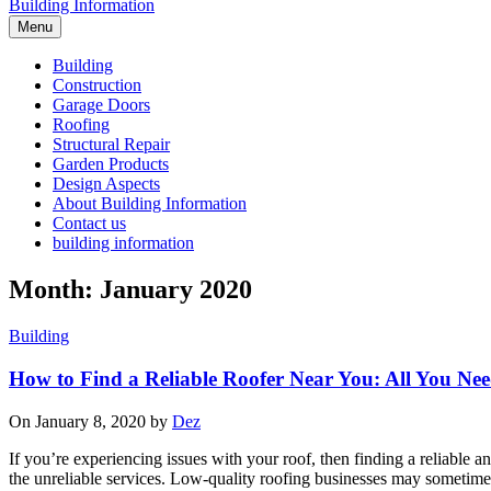
Building Information
Menu
Building
Construction
Garage Doors
Roofing
Structural Repair
Garden Products
Design Aspects
About Building Information
Contact us
building information
Month: January 2020
Building
How to Find a Reliable Roofer Near You: All You Ne
On January 8, 2020 by
Dez
If you’re experiencing issues with your roof, then finding a reliable an
the unreliable services. Low-quality roofing businesses may sometime