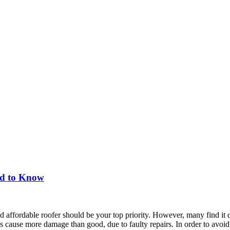
ed to Know
d affordable roofer should be your top priority. However, many find it dif
s cause more damage than good, due to faulty repairs. In order to avoid