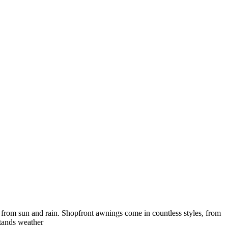
e from sun and rain. Shopfront awnings come in countless styles, from
stands weather