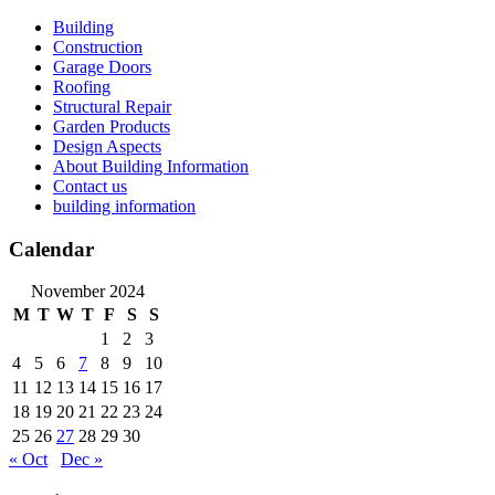
Skip
Building
to
Construction
content
Garage Doors
Roofing
Structural Repair
Garden Products
Design Aspects
About Building Information
Contact us
building information
Calendar
November 2024
M
T
W
T
F
S
S
1
2
3
4
5
6
7
8
9
10
11
12
13
14
15
16
17
18
19
20
21
22
23
24
25
26
27
28
29
30
« Oct
Dec »