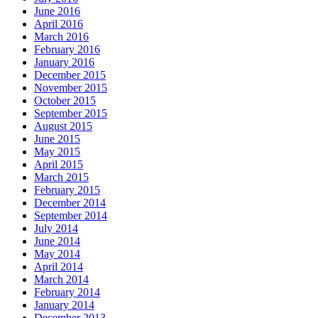
June 2016
April 2016
March 2016
February 2016
January 2016
December 2015
November 2015
October 2015
September 2015
August 2015
June 2015
May 2015
April 2015
March 2015
February 2015
December 2014
September 2014
July 2014
June 2014
May 2014
April 2014
March 2014
February 2014
January 2014
December 2013