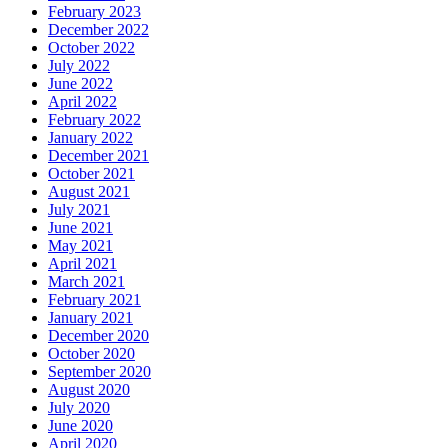
February 2023
December 2022
October 2022
July 2022
June 2022
April 2022
February 2022
January 2022
December 2021
October 2021
August 2021
July 2021
June 2021
May 2021
April 2021
March 2021
February 2021
January 2021
December 2020
October 2020
September 2020
August 2020
July 2020
June 2020
April 2020