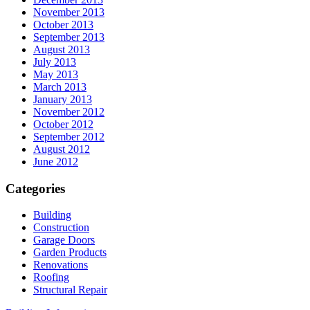
November 2013
October 2013
September 2013
August 2013
July 2013
May 2013
March 2013
January 2013
November 2012
October 2012
September 2012
August 2012
June 2012
Categories
Building
Construction
Garage Doors
Garden Products
Renovations
Roofing
Structural Repair