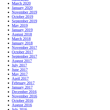
March 2020
January 2020
November 2019
October 2019
September 2019
May 2019
January 2019
August 2018
March 2018
January 2018
November 2017
October 2017
September 2017
August 2017
July 2017
June 2017
May 2017
April 2017
February 2017
January 2017
December 2016
November 2016
October 2016
August 2016
July 2016