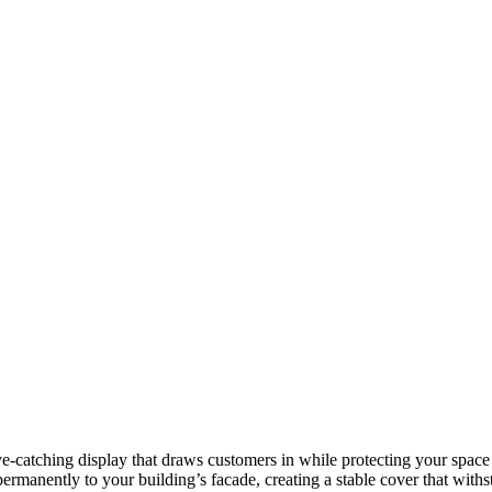
eye-catching display that draws customers in while protecting your spac
ermanently to your building’s facade, creating a stable cover that with