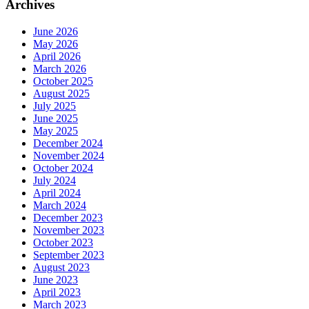
Archives
June 2026
May 2026
April 2026
March 2026
October 2025
August 2025
July 2025
June 2025
May 2025
December 2024
November 2024
October 2024
July 2024
April 2024
March 2024
December 2023
November 2023
October 2023
September 2023
August 2023
June 2023
April 2023
March 2023