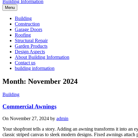
Building Information
Menu
Building
Construction
Garage Doors
Roofing
Structural Repair
Garden Products
Design Aspects
About Building Information
Contact us
building information
Month: November 2024
Building
Commercial Awnings
On November 27, 2024 by
admin
Your shopfront tells a story. Adding an awning transforms it into an 
classic striped canvas to sleek modern designs. Fixed awnings attach p