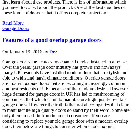
first learn about these products. There is lots of information which
you need to collect about the product. One of the best qualities of
these kinds of doors is that it offers complete protection.
Read More
Garage Doors
Features of a good overlap garage doors
On January 19, 2016 by
Dez
Garage door is the heaviest mechanical device installed in a house.
Over the years, garage door industry has grown and nowadays
many UK residents have installed modern door that are stylish and
able to withstand harsh climatic conditions. Overlap garage doors
are modern garage doors that are becoming increasingly common
amongst residents of UK because of their unique design. However,
huge demand for garage doors in UK has led to mushrooming of
companies all of which claim to manufacture high quality overlap
garage doors. However the truth is that not all companies that claim
to manufacture high quality doors do stand by their word. Some are
only there to cash in from innocent consumers. If you are
considering to replace your old garage door with a modern overlap
door, then below are things to consider when choosing one.