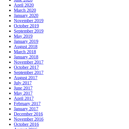
April 2020
March 2020
January 2020
November 2019
October 2019
September 2019
May 2019
January 2019
August 2018
March 2018
January 2018
November 2017
October 2017
September 2017
August 2017
July 2017
June 2017
May 2017
April 2017
February 2017
January 2017
December 2016
November 2016
October 2016