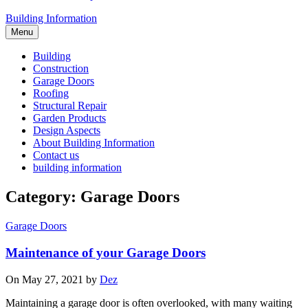
Building Information
Menu
Building
Construction
Garage Doors
Roofing
Structural Repair
Garden Products
Design Aspects
About Building Information
Contact us
building information
Category: Garage Doors
Garage Doors
Maintenance of your Garage Doors
On May 27, 2021 by
Dez
Maintaining a garage door is often overlooked, with many waiting