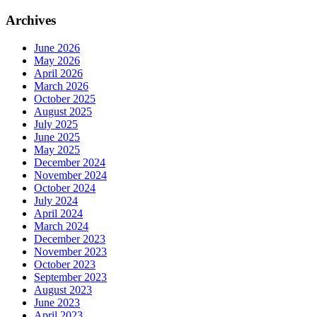
Archives
June 2026
May 2026
April 2026
March 2026
October 2025
August 2025
July 2025
June 2025
May 2025
December 2024
November 2024
October 2024
July 2024
April 2024
March 2024
December 2023
November 2023
October 2023
September 2023
August 2023
June 2023
April 2023