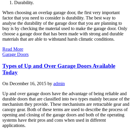
Durability.
When choosing an overlap garage door, the first very important
factor that you need to consider is durability. The best way to
analyse the durability of the garage door that you are planning to
buy is by checking the material used to make the garage door. Only
choose a garage door that has been made with strong and durable
materials that are able to withstand harsh climatic conditions.
Read More
Garage Doors
Types of Up and Over Garage Doors Available
Today
On December 16, 2015 by
admin
Up and over garage doors have the advantage of being reliable and
durable doors that are classified into two types mainly because of the
mechanism they provide. These mechanisms are retractable gear and
canopy gear. Both of these terms are used to describe the process of
opening and closing of the garage doors and both of the operating
systems have their pros and cons when used in different
applications.