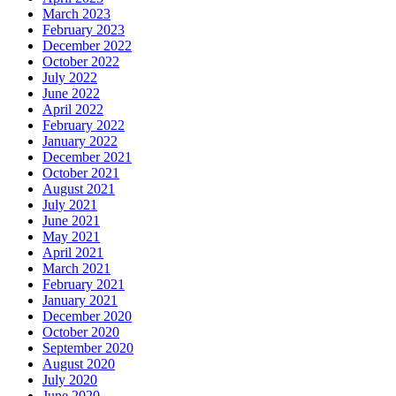
March 2023
February 2023
December 2022
October 2022
July 2022
June 2022
April 2022
February 2022
January 2022
December 2021
October 2021
August 2021
July 2021
June 2021
May 2021
April 2021
March 2021
February 2021
January 2021
December 2020
October 2020
September 2020
August 2020
July 2020
June 2020