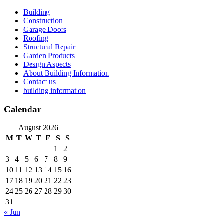
Skip
Building
to
Construction
content
Garage Doors
Roofing
Structural Repair
Garden Products
Design Aspects
About Building Information
Contact us
building information
Calendar
August 2026
M
T
W
T
F
S
S
1
2
3
4
5
6
7
8
9
10
11
12
13
14
15
16
17
18
19
20
21
22
23
24
25
26
27
28
29
30
31
« Jun