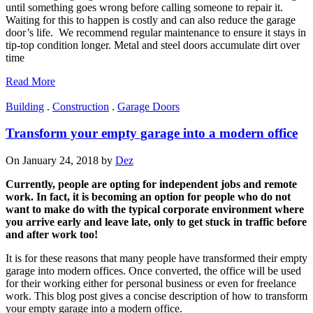
until something goes wrong before calling someone to repair it.
Waiting for this to happen is costly and can also reduce the garage
door’s life. We recommend regular maintenance to ensure it stays in
tip-top condition longer. Metal and steel doors accumulate dirt over
time
Read More
Building
.
Construction
.
Garage Doors
Transform your empty garage into a modern office
On January 24, 2018 by
Dez
Currently, people are opting for independent jobs and remote
work. In fact, it is becoming an option for people who do not
want to make do with the typical corporate environment where
you arrive early and leave late, only to get stuck in traffic before
and after work too!
It is for these reasons that many people have transformed their empty
garage into modern offices. Once converted, the office will be used
for their working either for personal business or even for freelance
work. This blog post gives a concise description of how to transform
your empty garage into a modern office.