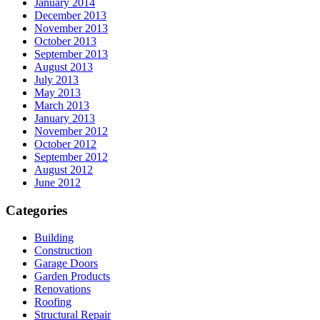
January 2014
December 2013
November 2013
October 2013
September 2013
August 2013
July 2013
May 2013
March 2013
January 2013
November 2012
October 2012
September 2012
August 2012
June 2012
Categories
Building
Construction
Garage Doors
Garden Products
Renovations
Roofing
Structural Repair