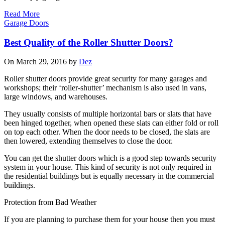
Read More
Garage Doors
Best Quality of the Roller Shutter Doors?
On March 29, 2016 by
Dez
Roller shutter doors provide great security for many garages and
workshops; their ‘roller-shutter’ mechanism is also used in vans,
large windows, and warehouses.
They usually consists of multiple horizontal bars or slats that have
been hinged together, when opened these slats can either fold or roll
on top each other. When the door needs to be closed, the slats are
then lowered, extending themselves to close the door.
You can get the shutter doors which is a good step towards security
system in your house. This kind of security is not only required in
the residential buildings but is equally necessary in the commercial
buildings.
Protection from Bad Weather
If you are planning to purchase them for your house then you must