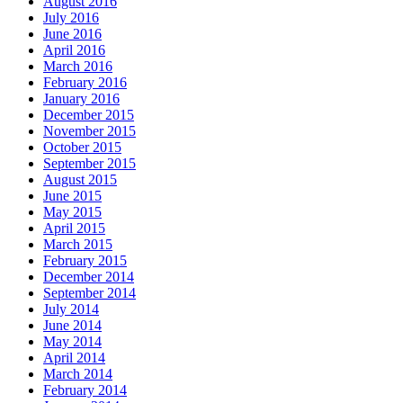
August 2016
July 2016
June 2016
April 2016
March 2016
February 2016
January 2016
December 2015
November 2015
October 2015
September 2015
August 2015
June 2015
May 2015
April 2015
March 2015
February 2015
December 2014
September 2014
July 2014
June 2014
May 2014
April 2014
March 2014
February 2014