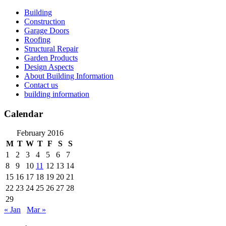
Skip
Building
to
Construction
content
Garage Doors
Roofing
Structural Repair
Garden Products
Design Aspects
About Building Information
Contact us
building information
Calendar
February 2016
M
T
W
T
F
S
S
1
2
3
4
5
6
7
8
9
10
11
12
13
14
15
16
17
18
19
20
21
22
23
24
25
26
27
28
29
« Jan
Mar »