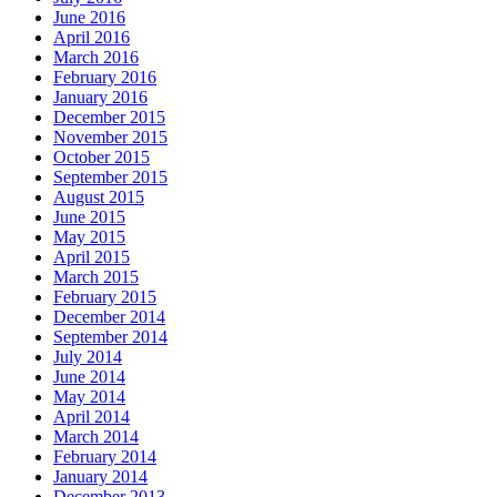
June 2016
April 2016
March 2016
February 2016
January 2016
December 2015
November 2015
October 2015
September 2015
August 2015
June 2015
May 2015
April 2015
March 2015
February 2015
December 2014
September 2014
July 2014
June 2014
May 2014
April 2014
March 2014
February 2014
January 2014
December 2013