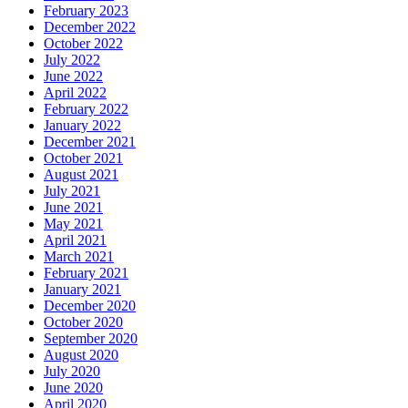
February 2023
December 2022
October 2022
July 2022
June 2022
April 2022
February 2022
January 2022
December 2021
October 2021
August 2021
July 2021
June 2021
May 2021
April 2021
March 2021
February 2021
January 2021
December 2020
October 2020
September 2020
August 2020
July 2020
June 2020
April 2020