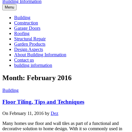
Building Information
Menu
Building
Construction
Garage Doors
Roofing
Structural Repair
Garden Products
Design Aspects
About Building Information
Contact us
building information
Month: February 2016
Building
Floor Tiling, Tips and Techniques
On February 11, 2016 by
Dez
Many homes use floor and wall tiles as part of a functional and
decorative solution to home design. With it so commonly used in