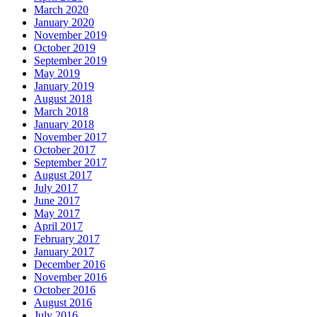
March 2020
January 2020
November 2019
October 2019
September 2019
May 2019
January 2019
August 2018
March 2018
January 2018
November 2017
October 2017
September 2017
August 2017
July 2017
June 2017
May 2017
April 2017
February 2017
January 2017
December 2016
November 2016
October 2016
August 2016
July 2016