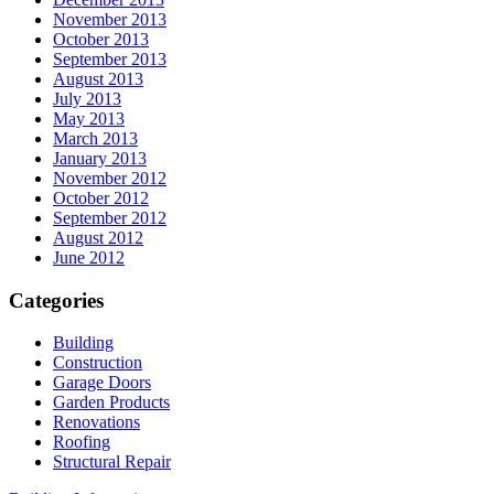
November 2013
October 2013
September 2013
August 2013
July 2013
May 2013
March 2013
January 2013
November 2012
October 2012
September 2012
August 2012
June 2012
Categories
Building
Construction
Garage Doors
Garden Products
Renovations
Roofing
Structural Repair