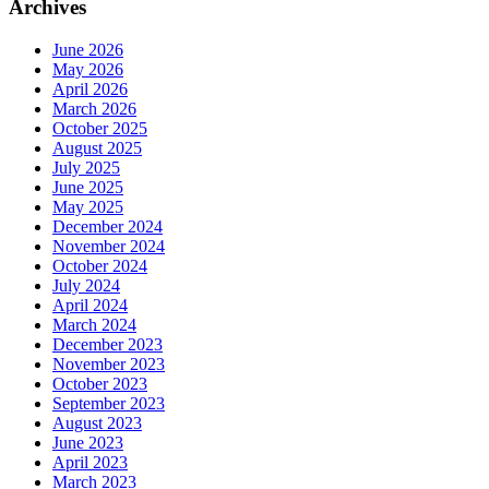
Archives
June 2026
May 2026
April 2026
March 2026
October 2025
August 2025
July 2025
June 2025
May 2025
December 2024
November 2024
October 2024
July 2024
April 2024
March 2024
December 2023
November 2023
October 2023
September 2023
August 2023
June 2023
April 2023
March 2023