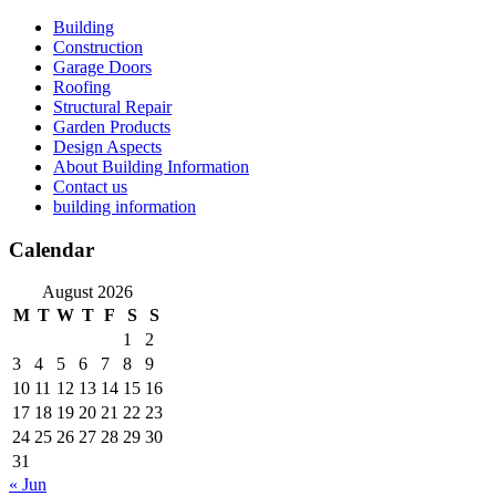
Skip
Building
to
Construction
content
Garage Doors
Roofing
Structural Repair
Garden Products
Design Aspects
About Building Information
Contact us
building information
Calendar
August 2026
M
T
W
T
F
S
S
1
2
3
4
5
6
7
8
9
10
11
12
13
14
15
16
17
18
19
20
21
22
23
24
25
26
27
28
29
30
31
« Jun