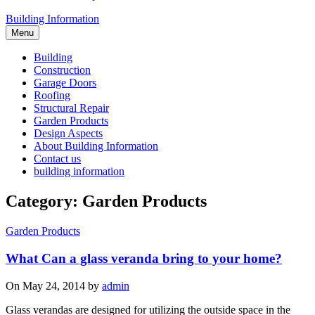
Building Information
Menu
Building
Construction
Garage Doors
Roofing
Structural Repair
Garden Products
Design Aspects
About Building Information
Contact us
building information
Category: Garden Products
Garden Products
What Can a glass veranda bring to your home?
On May 24, 2014 by
admin
Glass verandas are designed for utilizing the outside space in the