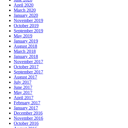
April 2020
March 2020
January 2020
November 2019
October 2019
September 2019
May 2019
January 2019
August 2018
March 2018
January 2018
November 2017
October 2017
September 2017
August 2017
July 2017
June 2017
May 2017
April 2017
February 2017
January 2017
December 2016
November 2016
October 2016