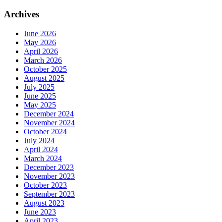
Archives
June 2026
May 2026
April 2026
March 2026
October 2025
August 2025
July 2025
June 2025
May 2025
December 2024
November 2024
October 2024
July 2024
April 2024
March 2024
December 2023
November 2023
October 2023
September 2023
August 2023
June 2023
April 2023