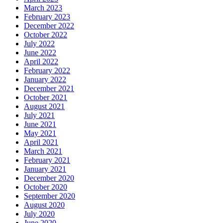
March 2023
February 2023
December 2022
October 2022
July 2022
June 2022
April 2022
February 2022
January 2022
December 2021
October 2021
August 2021
July 2021
June 2021
May 2021
April 2021
March 2021
February 2021
January 2021
December 2020
October 2020
September 2020
August 2020
July 2020
June 2020