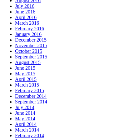
August 2016
July 2016
June 2016
April 2016
March 2016
February 2016
January 2016
December 2015
November 2015
October 2015
September 2015
August 2015
June 2015
May 2015
April 2015
March 2015
February 2015
December 2014
September 2014
July 2014
June 2014
May 2014
April 2014
March 2014
February 2014