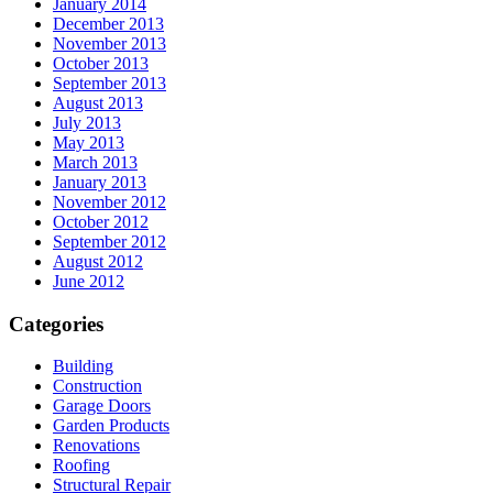
January 2014
December 2013
November 2013
October 2013
September 2013
August 2013
July 2013
May 2013
March 2013
January 2013
November 2012
October 2012
September 2012
August 2012
June 2012
Categories
Building
Construction
Garage Doors
Garden Products
Renovations
Roofing
Structural Repair