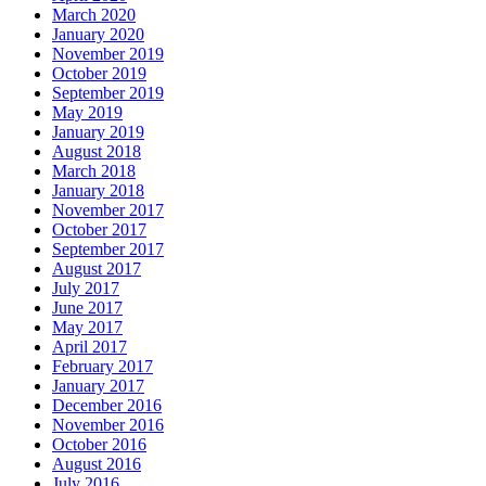
March 2020
January 2020
November 2019
October 2019
September 2019
May 2019
January 2019
August 2018
March 2018
January 2018
November 2017
October 2017
September 2017
August 2017
July 2017
June 2017
May 2017
April 2017
February 2017
January 2017
December 2016
November 2016
October 2016
August 2016
July 2016