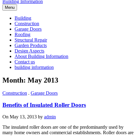
Building Information
Menu
Building
Construction
Garage Doors
Roofing
Structural Repair
Garden Products
Design Aspects
About Building Information
Contact us
building information
Month: May 2013
Construction
.
Garage Doors
Benefits of Insulated Roller Doors
On May 13, 2013 by
admin
The insulated roller doors are one of the predominantly used by
many home owners and commercial establishments. Roller doors are