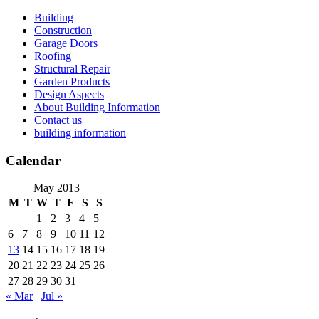
Skip
Building
to
Construction
content
Garage Doors
Roofing
Structural Repair
Garden Products
Design Aspects
About Building Information
Contact us
building information
Calendar
May 2013
M
T
W
T
F
S
S
1
2
3
4
5
6
7
8
9
10
11
12
13
14
15
16
17
18
19
20
21
22
23
24
25
26
27
28
29
30
31
« Mar
Jul »