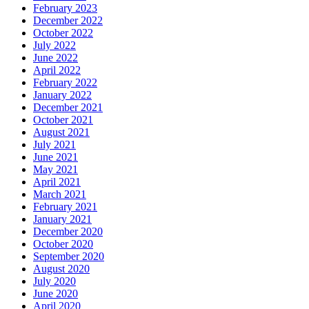
February 2023
December 2022
October 2022
July 2022
June 2022
April 2022
February 2022
January 2022
December 2021
October 2021
August 2021
July 2021
June 2021
May 2021
April 2021
March 2021
February 2021
January 2021
December 2020
October 2020
September 2020
August 2020
July 2020
June 2020
April 2020