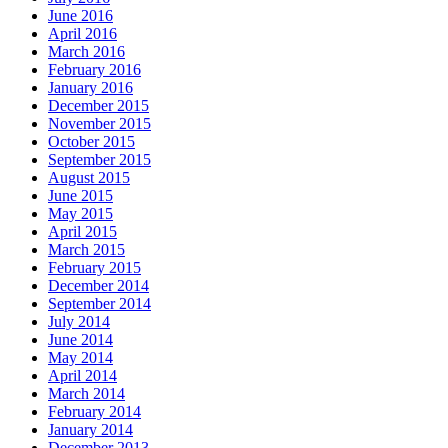
June 2016
April 2016
March 2016
February 2016
January 2016
December 2015
November 2015
October 2015
September 2015
August 2015
June 2015
May 2015
April 2015
March 2015
February 2015
December 2014
September 2014
July 2014
June 2014
May 2014
April 2014
March 2014
February 2014
January 2014
December 2013