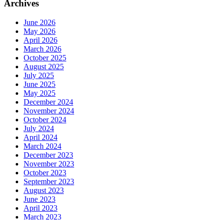
Archives
June 2026
May 2026
April 2026
March 2026
October 2025
August 2025
July 2025
June 2025
May 2025
December 2024
November 2024
October 2024
July 2024
April 2024
March 2024
December 2023
November 2023
October 2023
September 2023
August 2023
June 2023
April 2023
March 2023