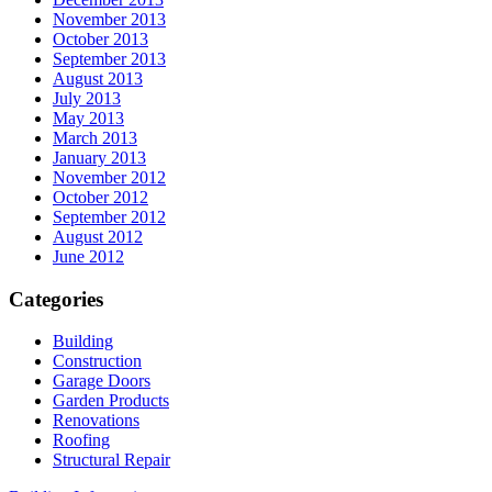
November 2013
October 2013
September 2013
August 2013
July 2013
May 2013
March 2013
January 2013
November 2012
October 2012
September 2012
August 2012
June 2012
Categories
Building
Construction
Garage Doors
Garden Products
Renovations
Roofing
Structural Repair