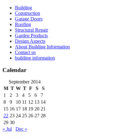
Skip
Building
to
Construction
content
Garage Doors
Roofing
Structural Repair
Garden Products
Design Aspects
About Building Information
Contact us
building information
Calendar
September 2014
M
T
W
T
F
S
S
1
2
3
4
5
6
7
8
9
10
11
12
13
14
15
16
17
18
19
20
21
22
23
24
25
26
27
28
29
30
« Jul
Dec »