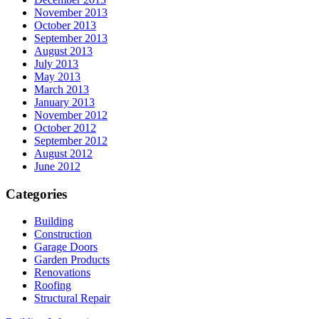
November 2013
October 2013
September 2013
August 2013
July 2013
May 2013
March 2013
January 2013
November 2012
October 2012
September 2012
August 2012
June 2012
Categories
Building
Construction
Garage Doors
Garden Products
Renovations
Roofing
Structural Repair