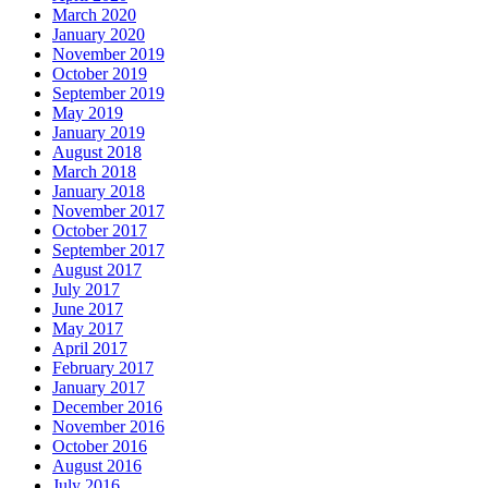
March 2020
January 2020
November 2019
October 2019
September 2019
May 2019
January 2019
August 2018
March 2018
January 2018
November 2017
October 2017
September 2017
August 2017
July 2017
June 2017
May 2017
April 2017
February 2017
January 2017
December 2016
November 2016
October 2016
August 2016
July 2016