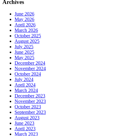
Archives
June 2026
May 2026
April 2026
March 2026
October 2025
August 2025
July 2025
June 2025
May 2025
December 2024
November 2024
October 2024
July 2024
April 2024
March 2024
December 2023
November 2023
October 2023
September 2023
August 2023
June 2023
April 2023
March 2023