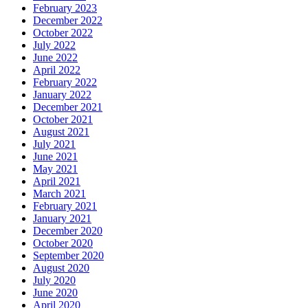
February 2023
December 2022
October 2022
July 2022
June 2022
April 2022
February 2022
January 2022
December 2021
October 2021
August 2021
July 2021
June 2021
May 2021
April 2021
March 2021
February 2021
January 2021
December 2020
October 2020
September 2020
August 2020
July 2020
June 2020
April 2020