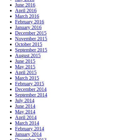
June 2016
April 2016
March 2016
February 2016
January 2016
December 2015
November 2015
October 2015
September 2015
August 2015
June 2015
May 2015
April 2015
March 2015
February 2015
December 2014
September 2014
July 2014
June 2014
May 2014
April 2014
March 2014
February 2014
January 2014
December 2013