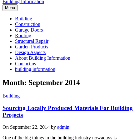
Building Information
Menu
Building
Construction
Garage Doors
Roofing
Structural Repair
Garden Products
Design Aspects
About Building Information
Contact us
building information
Month: September 2014
Building
Sourcing Locally Produced Materials For Building
Projects
On September 22, 2014 by
admin
One of the big things in the building industry nowadays is