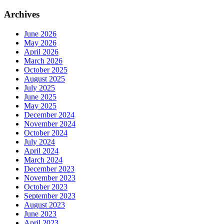
Archives
June 2026
May 2026
April 2026
March 2026
October 2025
August 2025
July 2025
June 2025
May 2025
December 2024
November 2024
October 2024
July 2024
April 2024
March 2024
December 2023
November 2023
October 2023
September 2023
August 2023
June 2023
April 2023