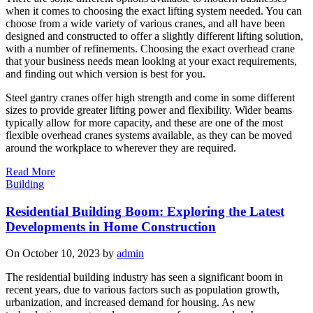
when it comes to choosing the exact lifting system needed. You can
choose from a wide variety of various cranes, and all have been
designed and constructed to offer a slightly different lifting solution,
with a number of refinements. Choosing the exact overhead crane
that your business needs mean looking at your exact requirements,
and finding out which version is best for you.
Steel gantry cranes offer high strength and come in some different
sizes to provide greater lifting power and flexibility. Wider beams
typically allow for more capacity, and these are one of the most
flexible overhead cranes systems available, as they can be moved
around the workplace to wherever they are required.
Read More
Building
Residential Building Boom: Exploring the Latest
Developments in Home Construction
On October 10, 2023 by
admin
The residential building industry has seen a significant boom in
recent years, due to various factors such as population growth,
urbanization, and increased demand for housing. As new