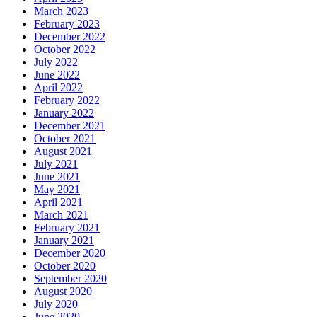
March 2023
February 2023
December 2022
October 2022
July 2022
June 2022
April 2022
February 2022
January 2022
December 2021
October 2021
August 2021
July 2021
June 2021
May 2021
April 2021
March 2021
February 2021
January 2021
December 2020
October 2020
September 2020
August 2020
July 2020
June 2020