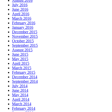
August 2016
July 2016
June 2016
April 2016
March 2016
February 2016
January 2016
December 2015
November 2015
October 2015
September 2015
August 2015
June 2015
May 2015
April 2015
March 2015
February 2015
December 2014
September 2014
July 2014
June 2014
May 2014
April 2014
March 2014
February 2014