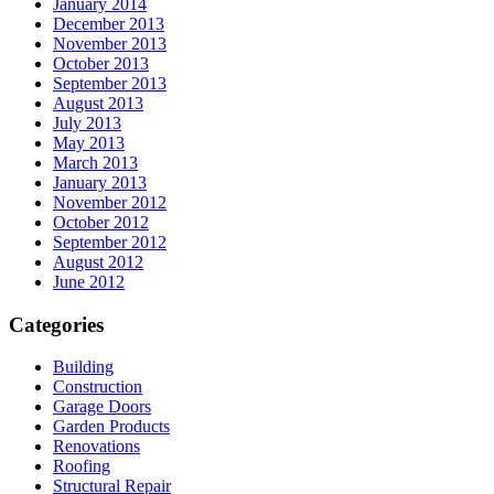
January 2014
December 2013
November 2013
October 2013
September 2013
August 2013
July 2013
May 2013
March 2013
January 2013
November 2012
October 2012
September 2012
August 2012
June 2012
Categories
Building
Construction
Garage Doors
Garden Products
Renovations
Roofing
Structural Repair