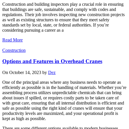
Construction and building inspectors play a crucial role in ensuring
that buildings are safe, sustainable, and comply with codes and
regulations. Their job involves inspecting new construction projects
as well as existing structures to ensure that they meet safety
standards set by local, state, or federal authorities. If you’re
considering pursuing a career as a
Read More
Construction
Options and Features in Overhead Cranes
On October 14, 2023 by
Dez
One of the principal areas where any business needs to operate as
efficiently as possible is in the handling of materials. Whether you’re
assembling process utilizes unpredictable chemicals that can bring
about issues if spilled, or requires costly parts to be taken care of
with great care, ensuring that all internal distribution is efficient and
safe as possible using the right kind of cranes will ensure that your
productivity levels are maximized, and your operational profit is
kept as high as possible.
There are some different options available to modern businesses