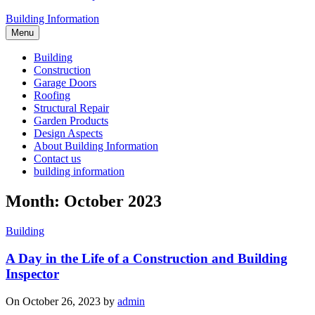
Building Information
Menu
Building
Construction
Garage Doors
Roofing
Structural Repair
Garden Products
Design Aspects
About Building Information
Contact us
building information
Month: October 2023
Building
A Day in the Life of a Construction and Building
Inspector
On October 26, 2023 by
admin