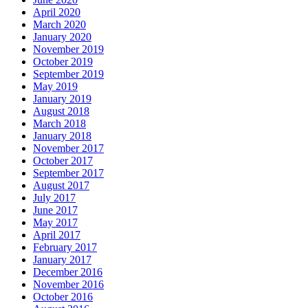
April 2020
March 2020
January 2020
November 2019
October 2019
September 2019
May 2019
January 2019
August 2018
March 2018
January 2018
November 2017
October 2017
September 2017
August 2017
July 2017
June 2017
May 2017
April 2017
February 2017
January 2017
December 2016
November 2016
October 2016