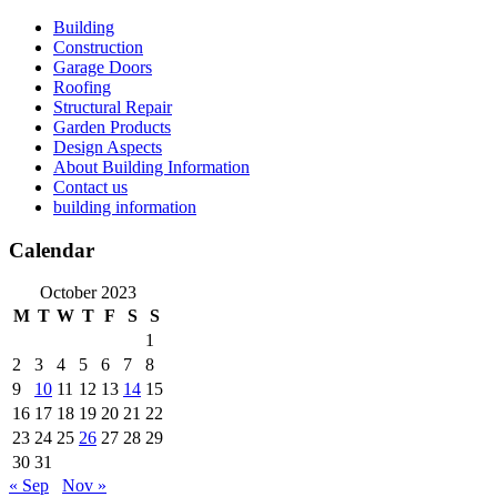
Skip
Building
to
Construction
content
Garage Doors
Roofing
Structural Repair
Garden Products
Design Aspects
About Building Information
Contact us
building information
Calendar
October 2023
M
T
W
T
F
S
S
1
2
3
4
5
6
7
8
9
10
11
12
13
14
15
16
17
18
19
20
21
22
23
24
25
26
27
28
29
30
31
« Sep
Nov »