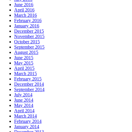
June 2016
April 2016
March 2016
February 2016
January 2016
December 2015
November 2015
October 2015
September 2015
August 2015
June 2015
May 2015
April 2015
March 2015
February 2015
December 2014
September 2014
July 2014
June 2014
May 2014
April 2014
March 2014
February 2014
January 2014
December 2013