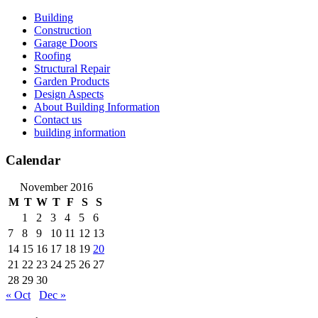
Skip
Building
to
Construction
content
Garage Doors
Roofing
Structural Repair
Garden Products
Design Aspects
About Building Information
Contact us
building information
Calendar
November 2016
M
T
W
T
F
S
S
1
2
3
4
5
6
7
8
9
10
11
12
13
14
15
16
17
18
19
20
21
22
23
24
25
26
27
28
29
30
« Oct
Dec »