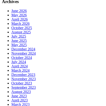
Archives
June 2026
May 2026
April 2026
March 2026
October 2025
August 2025
July 2025
June 2025
May 2025
December 2024
November 2024
October 2024
July 2024
April 2024
March 2024
December 2023
November 2023
October 2023
September 2023
August 2023
June 2023
April 2023
March 2023