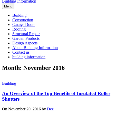
Building Information
Menu
Building
Construction
Garage Doors
Roofing
Structural Repair
Garden Products
Design Aspects
About Building Information
Contact us
building information
Month: November 2016
Building
An Overview of the Top Benefits of Insulated Roller
Shutters
On November 20, 2016 by
Dez