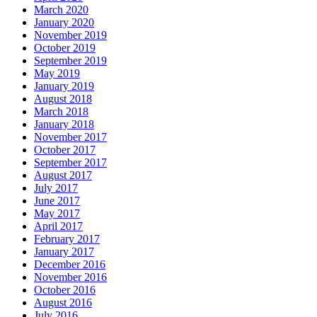
March 2020
January 2020
November 2019
October 2019
September 2019
May 2019
January 2019
August 2018
March 2018
January 2018
November 2017
October 2017
September 2017
August 2017
July 2017
June 2017
May 2017
April 2017
February 2017
January 2017
December 2016
November 2016
October 2016
August 2016
July 2016