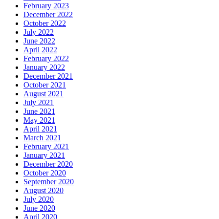
February 2023
December 2022
October 2022
July 2022
June 2022
April 2022
February 2022
January 2022
December 2021
October 2021
August 2021
July 2021
June 2021
May 2021
April 2021
March 2021
February 2021
January 2021
December 2020
October 2020
September 2020
August 2020
July 2020
June 2020
April 2020