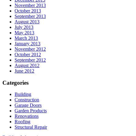
November 2013
October 2013
September 2013
August 2013
July 2013
May 2013
March 2013
January 2013
November 2012
October 2012
September 2012
August 2012
June 2012
Categories
Building
Construction
Garage Doors
Garden Products
Renovations
Roofing
Structural Repair