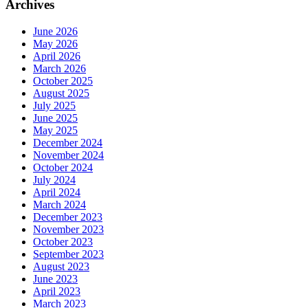
Archives
June 2026
May 2026
April 2026
March 2026
October 2025
August 2025
July 2025
June 2025
May 2025
December 2024
November 2024
October 2024
July 2024
April 2024
March 2024
December 2023
November 2023
October 2023
September 2023
August 2023
June 2023
April 2023
March 2023