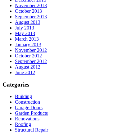
November 2013
October 2013
September 2013
August 2013
July 2013
May 2013
March 2013
January 2013
November 2012
October 2012
September 2012
August 2012
June 2012
Categories
Building
Construction
Garage Doors
Garden Products
Renovations
Roofing
Structural Repair