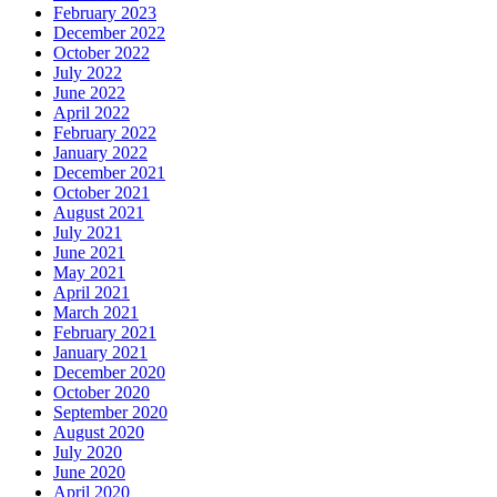
February 2023
December 2022
October 2022
July 2022
June 2022
April 2022
February 2022
January 2022
December 2021
October 2021
August 2021
July 2021
June 2021
May 2021
April 2021
March 2021
February 2021
January 2021
December 2020
October 2020
September 2020
August 2020
July 2020
June 2020
April 2020