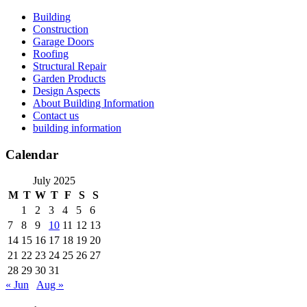
Skip
Building
to
Construction
content
Garage Doors
Roofing
Structural Repair
Garden Products
Design Aspects
About Building Information
Contact us
building information
Calendar
July 2025
M
T
W
T
F
S
S
1
2
3
4
5
6
7
8
9
10
11
12
13
14
15
16
17
18
19
20
21
22
23
24
25
26
27
28
29
30
31
« Jun
Aug »