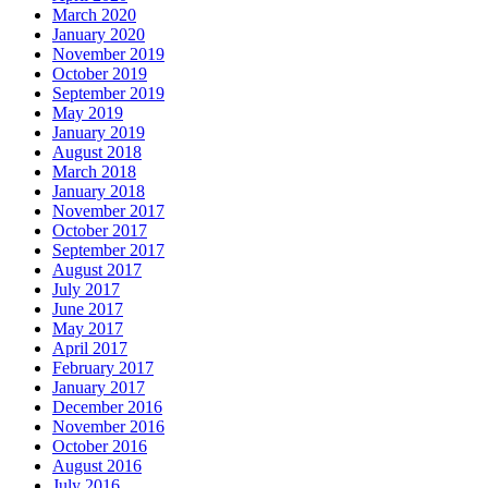
March 2020
January 2020
November 2019
October 2019
September 2019
May 2019
January 2019
August 2018
March 2018
January 2018
November 2017
October 2017
September 2017
August 2017
July 2017
June 2017
May 2017
April 2017
February 2017
January 2017
December 2016
November 2016
October 2016
August 2016
July 2016