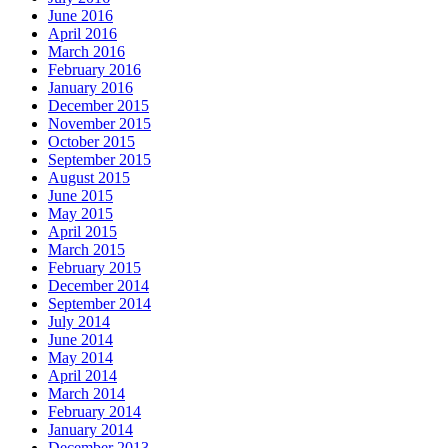
June 2016
April 2016
March 2016
February 2016
January 2016
December 2015
November 2015
October 2015
September 2015
August 2015
June 2015
May 2015
April 2015
March 2015
February 2015
December 2014
September 2014
July 2014
June 2014
May 2014
April 2014
March 2014
February 2014
January 2014
December 2013