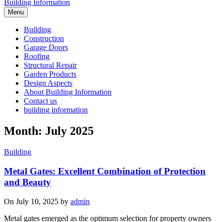
Building Information
Menu
Building
Construction
Garage Doors
Roofing
Structural Repair
Garden Products
Design Aspects
About Building Information
Contact us
building information
Month: July 2025
Building
Metal Gates: Excellent Combination of Protection
and Beauty
On July 10, 2025 by
admin
Metal gates emerged as the optimum selection for property owners