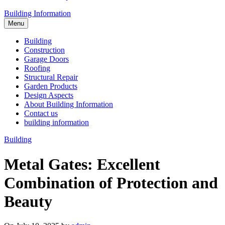
Building Information
Menu
Building
Construction
Garage Doors
Roofing
Structural Repair
Garden Products
Design Aspects
About Building Information
Contact us
building information
Building
Metal Gates: Excellent
Combination of Protection and
Beauty