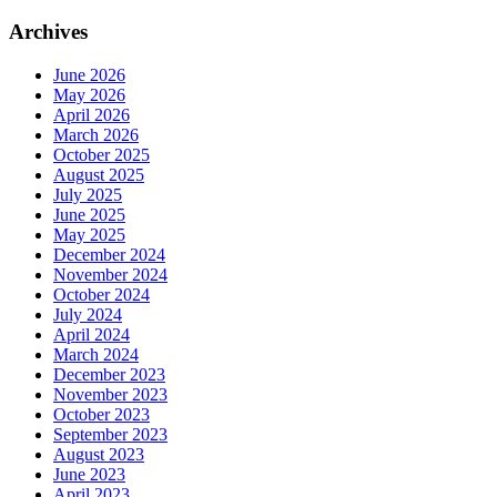
Archives
June 2026
May 2026
April 2026
March 2026
October 2025
August 2025
July 2025
June 2025
May 2025
December 2024
November 2024
October 2024
July 2024
April 2024
March 2024
December 2023
November 2023
October 2023
September 2023
August 2023
June 2023
April 2023