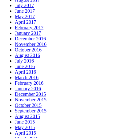
July 2017
June 2017
May 2017
April 2017
February 2017
January 2017
December 2016
November 2016
October 2016
August 2016
July 2016
June 2016
April 2016
March 2016
February 2016
January 2016
December 2015
November 2015
October 2015
September 2015
August 2015
June 2015
May 2015
April 2015