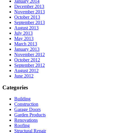
January 2014
December 2013
November 2013
October 2013
September 2013
August 2013
July 2013
May 2013
March 2013
January 2013
November 2012
October 2012
September 2012
August 2012
June 2012
Categories
Building
Construction
Garage Doors
Garden Products
Renovations
Roofing
Structural Repair