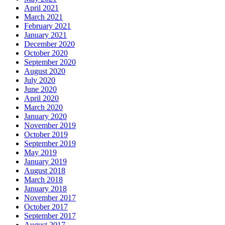
April 2021
March 2021
February 2021
January 2021
December 2020
October 2020
September 2020
August 2020
July 2020
June 2020
April 2020
March 2020
January 2020
November 2019
October 2019
September 2019
May 2019
January 2019
August 2018
March 2018
January 2018
November 2017
October 2017
September 2017
August 2017