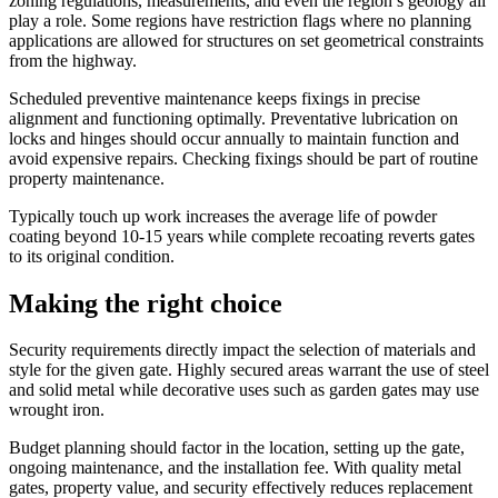
zoning regulations, measurements, and even the region’s geology all
play a role. Some regions have restriction flags where no planning
applications are allowed for structures on set geometrical constraints
from the highway.
Scheduled preventive maintenance keeps fixings in precise
alignment and functioning optimally. Preventative lubrication on
locks and hinges should occur annually to maintain function and
avoid expensive repairs. Checking fixings should be part of routine
property maintenance.
Typically touch up work increases the average life of powder
coating beyond 10-15 years while complete recoating reverts gates
to its original condition.
Making the right choice
Security requirements directly impact the selection of materials and
style for the given gate. Highly secured areas warrant the use of steel
and solid metal while decorative uses such as garden gates may use
wrought iron.
Budget planning should factor in the location, setting up the gate,
ongoing maintenance, and the installation fee. With quality metal
gates, property value, and security effectively reduces replacement