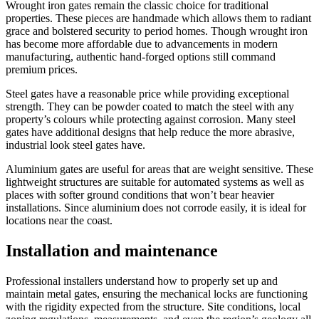
Wrought iron gates remain the classic choice for traditional
properties. These pieces are handmade which allows them to radiant
grace and bolstered security to period homes. Though wrought iron
has become more affordable due to advancements in modern
manufacturing, authentic hand-forged options still command
premium prices.
Steel gates have a reasonable price while providing exceptional
strength. They can be powder coated to match the steel with any
property’s colours while protecting against corrosion. Many steel
gates have additional designs that help reduce the more abrasive,
industrial look steel gates have.
Aluminium gates are useful for areas that are weight sensitive. These
lightweight structures are suitable for automated systems as well as
places with softer ground conditions that won’t bear heavier
installations. Since aluminium does not corrode easily, it is ideal for
locations near the coast.
Installation and maintenance
Professional installers understand how to properly set up and
maintain metal gates, ensuring the mechanical locks are functioning
with the rigidity expected from the structure. Site conditions, local