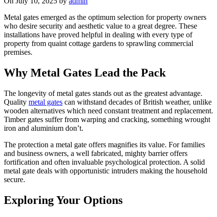
On July 10, 2025 by
admin
Metal gates emerged as the optimum selection for property owners
who desire security and aesthetic value to a great degree. These
installations have proved helpful in dealing with every type of
property from quaint cottage gardens to sprawling commercial
premises.
Why Metal Gates Lead the Pack
The longevity of metal gates stands out as the greatest advantage.
Quality
metal gates
can withstand decades of British weather, unlike
wooden alternatives which need constant treatment and replacement.
Timber gates suffer from warping and cracking, something wrought
iron and aluminium don’t.
The protection a metal gate offers magnifies its value. For families
and business owners, a well fabricated, mighty barrier offers
fortification and often invaluable psychological protection. A solid
metal gate deals with opportunistic intruders making the household
secure.
Exploring Your Options