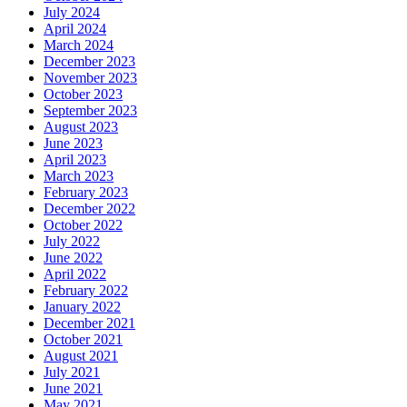
July 2024
April 2024
March 2024
December 2023
November 2023
October 2023
September 2023
August 2023
June 2023
April 2023
March 2023
February 2023
December 2022
October 2022
July 2022
June 2022
April 2022
February 2022
January 2022
December 2021
October 2021
August 2021
July 2021
June 2021
May 2021