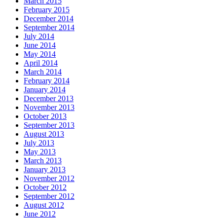
March 2015
February 2015
December 2014
September 2014
July 2014
June 2014
May 2014
April 2014
March 2014
February 2014
January 2014
December 2013
November 2013
October 2013
September 2013
August 2013
July 2013
May 2013
March 2013
January 2013
November 2012
October 2012
September 2012
August 2012
June 2012