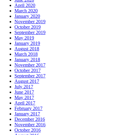
April 2020
March 2020
January 2020
November 2019
October 2019
September 2019
May 2019
January 2019
August 2018
March 2018
January 2018
November 2017
October 2017
September 2017
August 2017
July 2017
June 2017
May 2017
April 2017
February 2017
January 2017
December 2016
November 2016
October 2016