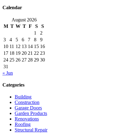
Calendar
August 2026
M
T
W
T
F
S
S
1
2
3
4
5
6
7
8
9
10
11
12
13
14
15
16
17
18
19
20
21
22
23
24
25
26
27
28
29
30
31
« Jun
Categories
Building
Construction
Garage Doors
Garden Products
Renovations
Roofing
Structural Repair