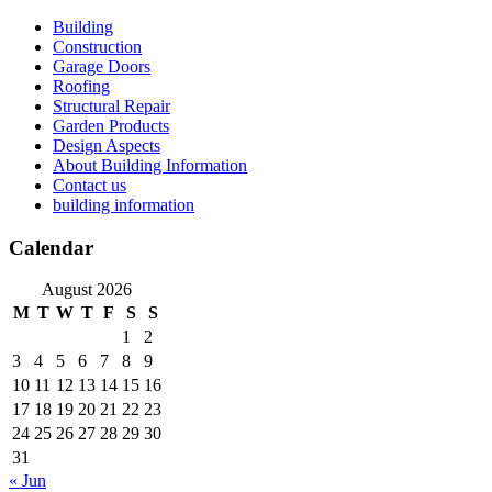
Skip
Building
to
Construction
content
Garage Doors
Roofing
Structural Repair
Garden Products
Design Aspects
About Building Information
Contact us
building information
Calendar
August 2026
M
T
W
T
F
S
S
1
2
3
4
5
6
7
8
9
10
11
12
13
14
15
16
17
18
19
20
21
22
23
24
25
26
27
28
29
30
31
« Jun