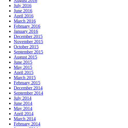
August 2016
July 2016
June 2016
April 2016
March 2016
February 2016
January 2016
December 2015
November 2015
October 2015
September 2015
August 2015
June 2015
May 2015
April 2015
March 2015
February 2015
December 2014
September 2014
July 2014
June 2014
May 2014
April 2014
March 2014
February 2014