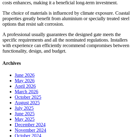
costs enhances, making it a beneficial long-term investment.
The choice of materials is influenced by climate exposure. Coastal
properties greatly benefit from aluminium or specially treated steel
options that resist salt corrosion.
A professional usually guarantees the designed gate meets the
specific requirements and all the nominated regulations. Installers
with experience can efficiently recommend compromises between
functionality, design, and budget.
Archives
June 2026
May 2026
April 2026
March 2026
October 2025
August 2025
July 2025
June 2025
May 2025
December 2024
November 2024
October 2024