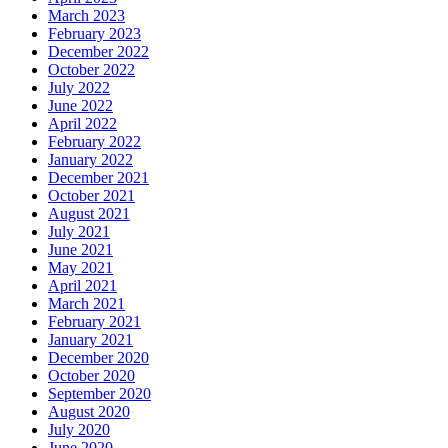
March 2023
February 2023
December 2022
October 2022
July 2022
June 2022
April 2022
February 2022
January 2022
December 2021
October 2021
August 2021
July 2021
June 2021
May 2021
April 2021
March 2021
February 2021
January 2021
December 2020
October 2020
September 2020
August 2020
July 2020
June 2020