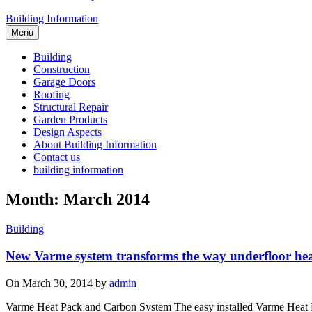
Building Information
Menu
Building
Construction
Garage Doors
Roofing
Structural Repair
Garden Products
Design Aspects
About Building Information
Contact us
building information
Month: March 2014
Building
New Varme system transforms the way underfloor heati
On March 30, 2014 by
admin
Varme Heat Pack and Carbon System The easy installed Varme Heat Pac