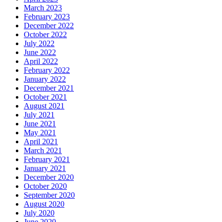
March 2023
February 2023
December 2022
October 2022
July 2022
June 2022
April 2022
February 2022
January 2022
December 2021
October 2021
August 2021
July 2021
June 2021
May 2021
April 2021
March 2021
February 2021
January 2021
December 2020
October 2020
September 2020
August 2020
July 2020
June 2020