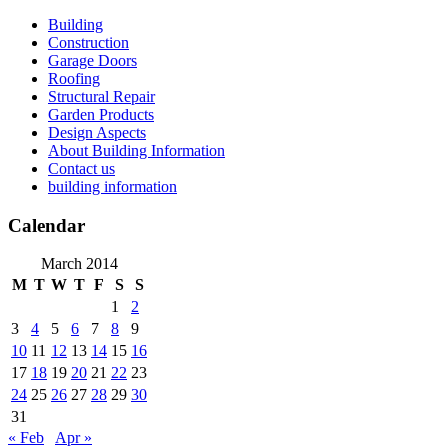
Skip
Building
to
Construction
content
Garage Doors
Roofing
Structural Repair
Garden Products
Design Aspects
About Building Information
Contact us
building information
Calendar
March 2014
M
T
W
T
F
S
S
1
2
3
4
5
6
7
8
9
10
11
12
13
14
15
16
17
18
19
20
21
22
23
24
25
26
27
28
29
30
31
« Feb
Apr »