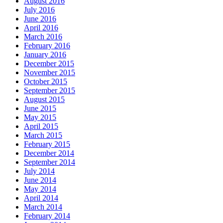
August 2016
July 2016
June 2016
April 2016
March 2016
February 2016
January 2016
December 2015
November 2015
October 2015
September 2015
August 2015
June 2015
May 2015
April 2015
March 2015
February 2015
December 2014
September 2014
July 2014
June 2014
May 2014
April 2014
March 2014
February 2014