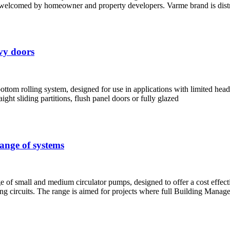
elcomed by homeowner and property developers. Varme brand is distri
avy doors
m rolling system, designed for use in applications with limited headroo
ght sliding partitions, flush panel doors or fully glazed
range of systems
f small and medium circulator pumps, designed to offer a cost effective
oling circuits. The range is aimed for projects where full Building Man