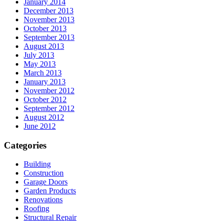
January 2014
December 2013
November 2013
October 2013
September 2013
August 2013
July 2013
May 2013
March 2013
January 2013
November 2012
October 2012
September 2012
August 2012
June 2012
Categories
Building
Construction
Garage Doors
Garden Products
Renovations
Roofing
Structural Repair