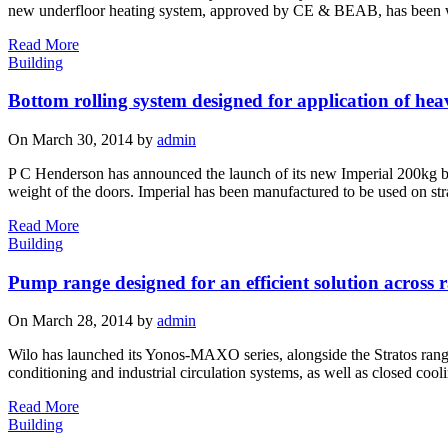
new underfloor heating system, approved by CE & BEAB, has been w
Read More
Building
Bottom rolling system designed for application of he
On March 30, 2014 by
admin
P C Henderson has announced the launch of its new Imperial 200kg botto
weight of the doors. Imperial has been manufactured to be used on strai
Read More
Building
Pump range designed for an efficient solution across 
On March 28, 2014 by
admin
Wilo has launched its Yonos-MAXO series, alongside the Stratos range o
conditioning and industrial circulation systems, as well as closed co
Read More
Building