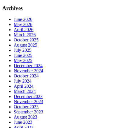
Archives
June 2026
May 2026
April 2026
March 2026
October 2025
August 2025
July 2025
June 2025
May 2025
December 2024
November 2024
October 2024
July 2024
April 2024
March 2024
December 2023
November 2023
October 2023
September 2023
August 2023
June 2023
April 2023