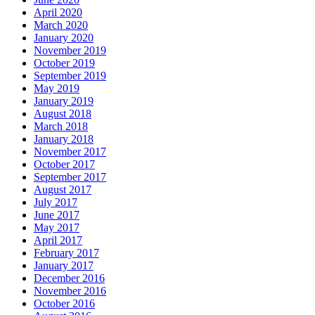
April 2020
March 2020
January 2020
November 2019
October 2019
September 2019
May 2019
January 2019
August 2018
March 2018
January 2018
November 2017
October 2017
September 2017
August 2017
July 2017
June 2017
May 2017
April 2017
February 2017
January 2017
December 2016
November 2016
October 2016