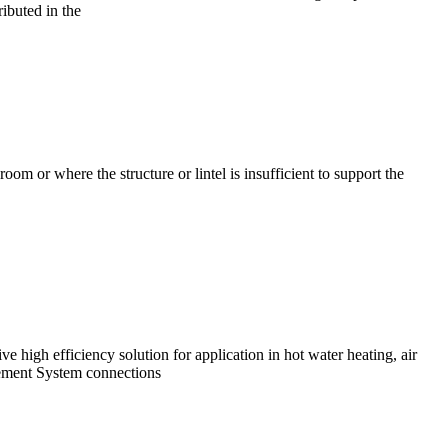
buted in the
m or where the structure or lintel is insufficient to support the
 high efficiency solution for application in hot water heating, air
agement System connections