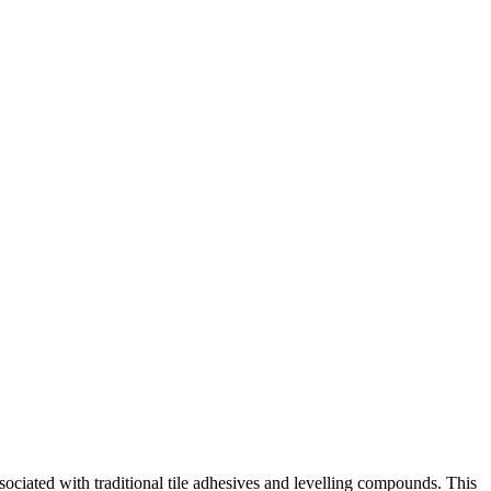
iated with traditional tile adhesives and levelling compounds. This