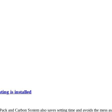
ng is installed
k and Carbon System also saves setting time and avoids the mess assoc