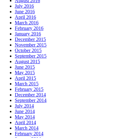
August 2016
July 2016
June 2016
April 2016
March 2016
February 2016
January 2016
December 2015
November 2015
October 2015
September 2015
August 2015
June 2015
May 2015
April 2015
March 2015
February 2015
December 2014
September 2014
July 2014
June 2014
May 2014
April 2014
March 2014
February 2014