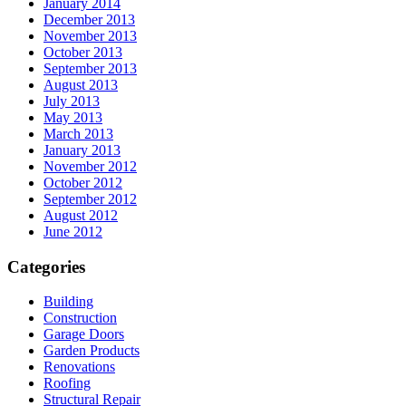
January 2014
December 2013
November 2013
October 2013
September 2013
August 2013
July 2013
May 2013
March 2013
January 2013
November 2012
October 2012
September 2012
August 2012
June 2012
Categories
Building
Construction
Garage Doors
Garden Products
Renovations
Roofing
Structural Repair