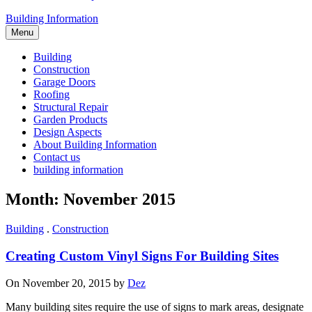
Building Information
Menu
Building
Construction
Garage Doors
Roofing
Structural Repair
Garden Products
Design Aspects
About Building Information
Contact us
building information
Month: November 2015
Building
.
Construction
Creating Custom Vinyl Signs For Building Sites
On November 20, 2015 by
Dez
Many building sites require the use of signs to mark areas, designate