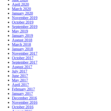
April 2020
March 2020
January 2020
November 2019
October 2019
September 2019
May 2019
January 2019
August 2018
March 2018
January 2018
November 2017
October 2017
September 2017
August 2017
July 2017
June 2017
May 2017
April 2017
February 2017
January 2017
December 2016
November 2016
October 2016