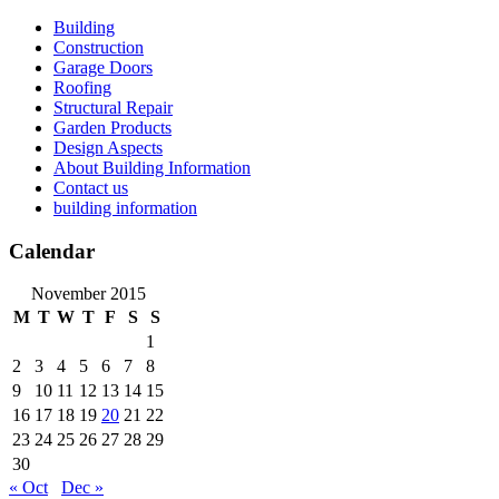
Skip
Building
to
Construction
content
Garage Doors
Roofing
Structural Repair
Garden Products
Design Aspects
About Building Information
Contact us
building information
Calendar
November 2015
M
T
W
T
F
S
S
1
2
3
4
5
6
7
8
9
10
11
12
13
14
15
16
17
18
19
20
21
22
23
24
25
26
27
28
29
30
« Oct
Dec »