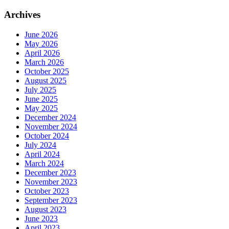
Archives
June 2026
May 2026
April 2026
March 2026
October 2025
August 2025
July 2025
June 2025
May 2025
December 2024
November 2024
October 2024
July 2024
April 2024
March 2024
December 2023
November 2023
October 2023
September 2023
August 2023
June 2023
April 2023