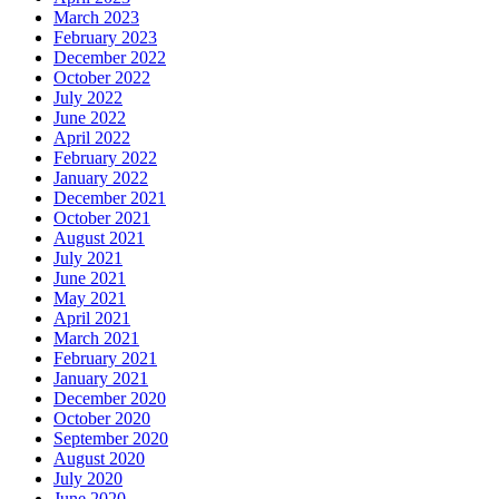
March 2023
February 2023
December 2022
October 2022
July 2022
June 2022
April 2022
February 2022
January 2022
December 2021
October 2021
August 2021
July 2021
June 2021
May 2021
April 2021
March 2021
February 2021
January 2021
December 2020
October 2020
September 2020
August 2020
July 2020
June 2020