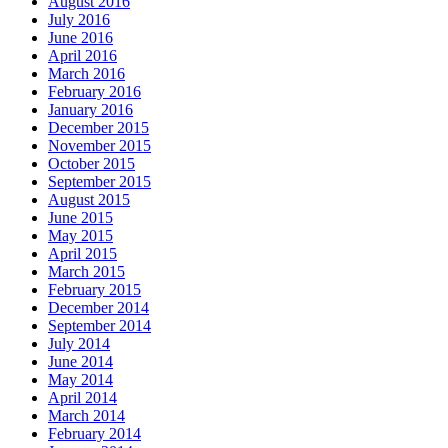
August 2016
July 2016
June 2016
April 2016
March 2016
February 2016
January 2016
December 2015
November 2015
October 2015
September 2015
August 2015
June 2015
May 2015
April 2015
March 2015
February 2015
December 2014
September 2014
July 2014
June 2014
May 2014
April 2014
March 2014
February 2014