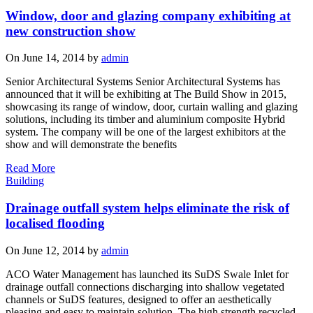
Window, door and glazing company exhibiting at
new construction show
On June 14, 2014 by
admin
Senior Architectural Systems Senior Architectural Systems has
announced that it will be exhibiting at The Build Show in 2015,
showcasing its range of window, door, curtain walling and glazing
solutions, including its timber and aluminium composite Hybrid
system. The company will be one of the largest exhibitors at the
show and will demonstrate the benefits
Read More
Building
Drainage outfall system helps eliminate the risk of
localised flooding
On June 12, 2014 by
admin
ACO Water Management has launched its SuDS Swale Inlet for
drainage outfall connections discharging into shallow vegetated
channels or SuDS features, designed to offer an aesthetically
pleasing and easy to maintain solution. The high strength recycled