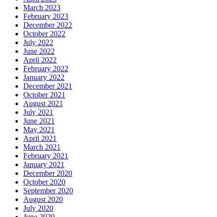
March 2023
February 2023
December 2022
October 2022
July 2022
June 2022
April 2022
February 2022
January 2022
December 2021
October 2021
August 2021
July 2021
June 2021
May 2021
April 2021
March 2021
February 2021
January 2021
December 2020
October 2020
September 2020
August 2020
July 2020
June 2020