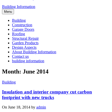
Building Information
Menu
Building
Construction
Garage Doors
Roofing
Structural Repair
Garden Products
Design Aspects
About Building Information
Contact us
building information
Month: June 2014
Building
Insulation and interior company cut carbon
footprint with new trucks
On June 18, 2014 by
admin