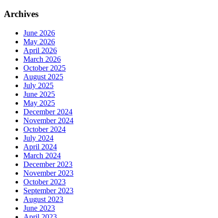
Archives
June 2026
May 2026
April 2026
March 2026
October 2025
August 2025
July 2025
June 2025
May 2025
December 2024
November 2024
October 2024
July 2024
April 2024
March 2024
December 2023
November 2023
October 2023
September 2023
August 2023
June 2023
April 2023