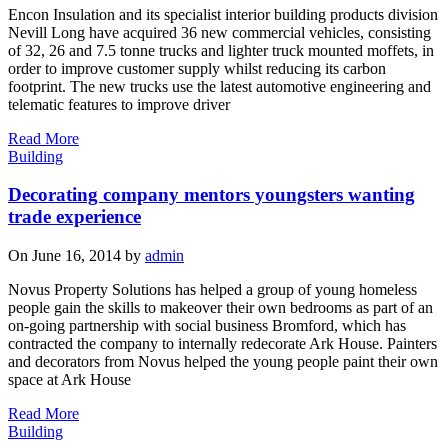
Encon Insulation and its specialist interior building products division
Nevill Long have acquired 36 new commercial vehicles, consisting
of 32, 26 and 7.5 tonne trucks and lighter truck mounted moffets, in
order to improve customer supply whilst reducing its carbon
footprint. The new trucks use the latest automotive engineering and
telematic features to improve driver
Read More
Building
Decorating company mentors youngsters wanting
trade experience
On June 16, 2014 by
admin
Novus Property Solutions has helped a group of young homeless
people gain the skills to makeover their own bedrooms as part of an
on-going partnership with social business Bromford, which has
contracted the company to internally redecorate Ark House. Painters
and decorators from Novus helped the young people paint their own
space at Ark House
Read More
Building