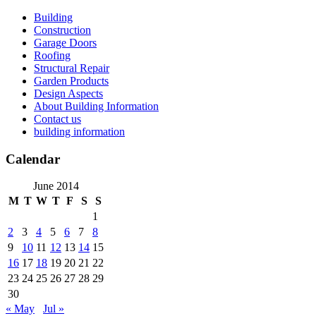
Skip
Building
to
Construction
content
Garage Doors
Roofing
Structural Repair
Garden Products
Design Aspects
About Building Information
Contact us
building information
Calendar
June 2014
M
T
W
T
F
S
S
1
2
3
4
5
6
7
8
9
10
11
12
13
14
15
16
17
18
19
20
21
22
23
24
25
26
27
28
29
30
« May
Jul »