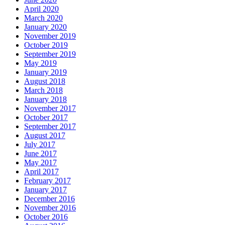
April 2020
March 2020
January 2020
November 2019
October 2019
September 2019
May 2019
January 2019
August 2018
March 2018
January 2018
November 2017
October 2017
September 2017
August 2017
July 2017
June 2017
May 2017
April 2017
February 2017
January 2017
December 2016
November 2016
October 2016