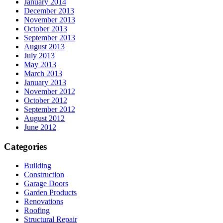
January 2014
December 2013
November 2013
October 2013
September 2013
August 2013
July 2013
May 2013
March 2013
January 2013
November 2012
October 2012
September 2012
August 2012
June 2012
Categories
Building
Construction
Garage Doors
Garden Products
Renovations
Roofing
Structural Repair