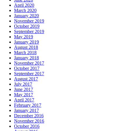
April 2020
March 2020
January 2020
November 2019
October 2019
September 2019
May 2019
January 2019
August 2018
March 2018
January 2018
November 2017
October 2017
September 2017
August 2017
July 2017
June 2017
May 2017
April 2017
February 2017
January 2017
December 2016
November 2016
October 2016