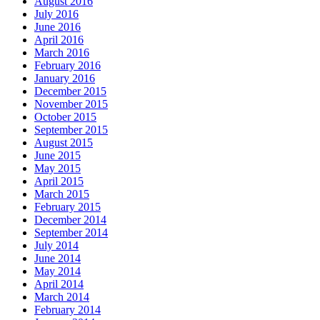
August 2016
July 2016
June 2016
April 2016
March 2016
February 2016
January 2016
December 2015
November 2015
October 2015
September 2015
August 2015
June 2015
May 2015
April 2015
March 2015
February 2015
December 2014
September 2014
July 2014
June 2014
May 2014
April 2014
March 2014
February 2014