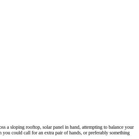
oss a sloping rooftop, solar panel in hand, attempting to balance your
 you could call for an extra pair of hands, or preferably something