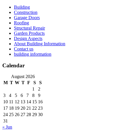
Skip
Building
to
Construction
content
Garage Doors
Roofing
Structural Repair
Garden Products
Design Aspects
About Building Information
Contact us
building information
Calendar
August 2026
M
T
W
T
F
S
S
1
2
3
4
5
6
7
8
9
10
11
12
13
14
15
16
17
18
19
20
21
22
23
24
25
26
27
28
29
30
31
« Jun