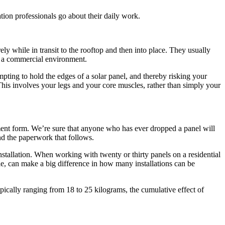
ation professionals go about their daily work.
rely while in transit to the rooftop and then into place. They usually
in a commercial environment.
mpting to hold the edges of a solar panel, and thereby risking your
 This involves your legs and your core muscles, rather than simply your
sment form. We’re sure that anyone who has ever dropped a panel will
 and the paperwork that follows.
stallation. When working with twenty or thirty panels on a residential
ple, can make a big difference in how many installations can be
ypically ranging from 18 to 25 kilograms, the cumulative effect of