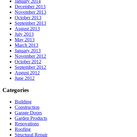
January 2014
December 2013
November 2013
October 2013
September 2013
August 2013
July 2013
May 2013
March 2013
January 2013
November 2012
October 2012
September 2012
August 2012
June 2012
Categories
Building
Construction
Garage Doors
Garden Products
Renovations
Roofing
Structural Repair