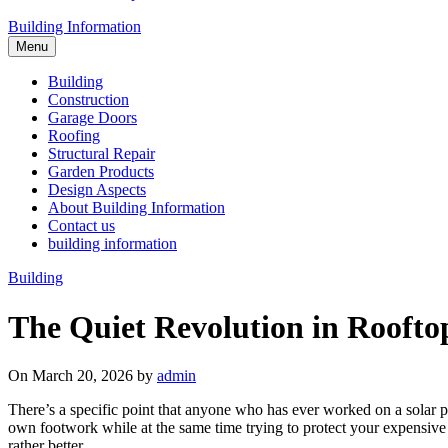
Building Information
Menu
Building
Construction
Garage Doors
Roofing
Structural Repair
Garden Products
Design Aspects
About Building Information
Contact us
building information
Building
The Quiet Revolution in Rooftop
On March 20, 2026 by
admin
There’s a specific point that anyone who has ever worked on a solar pan
own footwork while at the same time trying to protect your expensive a
rather better.