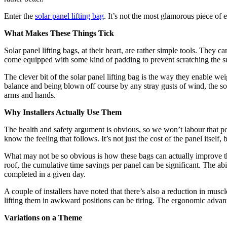
Enter the
solar panel lifting bag
. It’s not the most glamorous piece of 
What Makes These Things Tick
Solar panel lifting bags, at their heart, are rather simple tools. They 
come equipped with some kind of padding to prevent scratching the su
The clever bit of the solar panel lifting bag is the way they enable we
balance and being blown off course by any stray gusts of wind, the sol
arms and hands.
Why Installers Actually Use Them
The health and safety argument is obvious, so we won’t labour that po
know the feeling that follows. It’s not just the cost of the panel itself
What may not be so obvious is how these bags can actually improve the
roof, the cumulative time savings per panel can be significant. The abi
completed in a given day.
A couple of installers have noted that there’s also a reduction in musc
lifting them in awkward positions can be tiring. The ergonomic advanta
Variations on a Theme