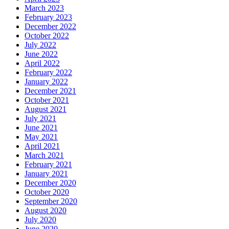
March 2023
February 2023
December 2022
October 2022
July 2022
June 2022
April 2022
February 2022
January 2022
December 2021
October 2021
August 2021
July 2021
June 2021
May 2021
April 2021
March 2021
February 2021
January 2021
December 2020
October 2020
September 2020
August 2020
July 2020
June 2020