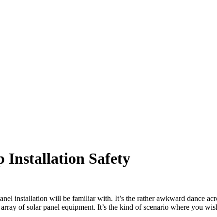
 Installation Safety
el installation will be familiar with. It’s the rather awkward dance acr
rray of solar panel equipment. It’s the kind of scenario where you wish