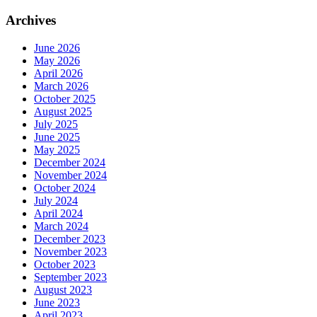
Archives
June 2026
May 2026
April 2026
March 2026
October 2025
August 2025
July 2025
June 2025
May 2025
December 2024
November 2024
October 2024
July 2024
April 2024
March 2024
December 2023
November 2023
October 2023
September 2023
August 2023
June 2023
April 2023