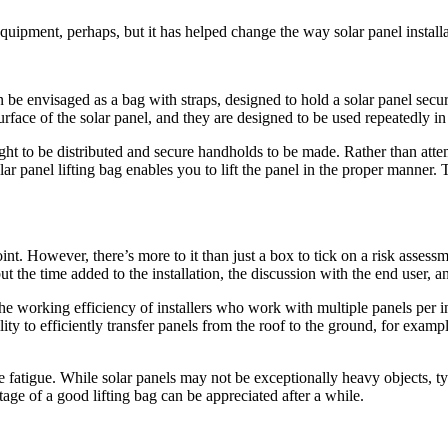
equipment, perhaps, but it has helped change the way solar panel install
can be envisaged as a bag with straps, designed to hold a solar panel secu
rface of the solar panel, and they are designed to be used repeatedly 
ight to be distributed and secure handholds to be made. Rather than atte
ar panel lifting bag enables you to lift the panel in the proper manner.
int. However, there’s more to it than just a box to tick on a risk asses
, but the time added to the installation, the discussion with the end user,
 working efficiency of installers who work with multiple panels per in
lity to efficiently transfer panels from the roof to the ground, for exam
le fatigue. While solar panels may not be exceptionally heavy objects, t
ge of a good lifting bag can be appreciated after a while.