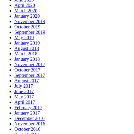
April 2020
March 2020
January 2020
November 2019
October 2019
September 2019
May 2019
January 2019
August 2018
March 2018
January 2018
November 2017
October 2017
September 2017
August 2017
July 2017
June 2017
May 2017
April 2017
February 2017
January 2017
December 2016
November 2016
October 2016