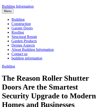
Building Information
Menu
Building
Construction
Garage Doors
Roofing
Structural Repair
Garden Products
Design Aspects
About Building Information
Contact us
building information
Building
The Reason Roller Shutter
Doors Are the Smartest
Security Upgrade to Modern
Homes and Businesses