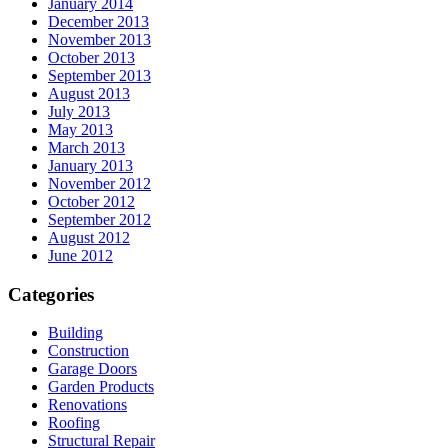
January 2014
December 2013
November 2013
October 2013
September 2013
August 2013
July 2013
May 2013
March 2013
January 2013
November 2012
October 2012
September 2012
August 2012
June 2012
Categories
Building
Construction
Garage Doors
Garden Products
Renovations
Roofing
Structural Repair