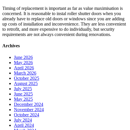
Timing of replacement is important as far as value maximisation is
concerned. It is reasonable to instal roller shutter doors when you
already have to replace old doors or windows since you are adding
up costs of installation and inconvenience. They are less convenient
to retrofit, and more expensive to do individually, but security
requirements are not always convenient during renovations.
Archives
June 2026
May 2026
April 2026
March 2026
October 2025
August 2025
July 2025
June 2025
May 2025
December 2024
November 2024
October 2024
July 2024
April 2024