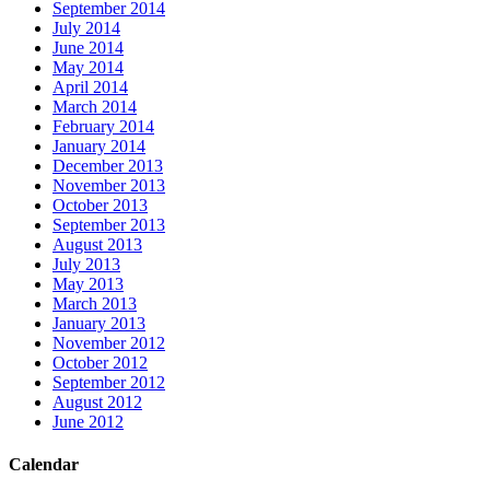
September 2014
July 2014
June 2014
May 2014
April 2014
March 2014
February 2014
January 2014
December 2013
November 2013
October 2013
September 2013
August 2013
July 2013
May 2013
March 2013
January 2013
November 2012
October 2012
September 2012
August 2012
June 2012
Calendar