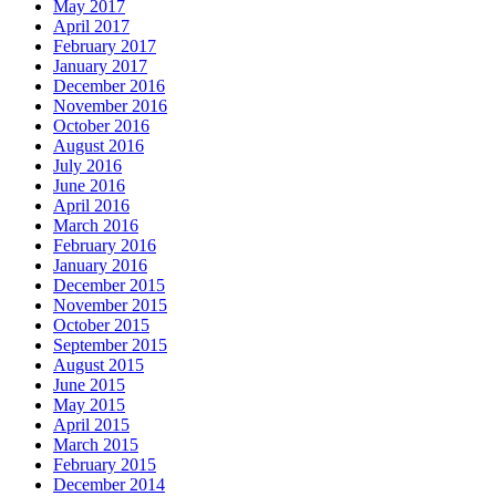
May 2017
April 2017
February 2017
January 2017
December 2016
November 2016
October 2016
August 2016
July 2016
June 2016
April 2016
March 2016
February 2016
January 2016
December 2015
November 2015
October 2015
September 2015
August 2015
June 2015
May 2015
April 2015
March 2015
February 2015
December 2014