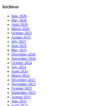
Archives
June 2026
May 2026
April 2026
March 2026
October 2025
August 2025
July 2025
June 2025
May 2025
December 2024
November 2024
October 2024
July 2024
April 2024
March 2024
December 2023
November 2023
October 2023
September 2023
August 2023
June 2023
April 2023