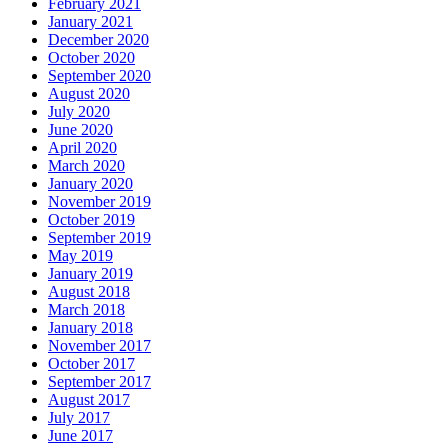
February 2021
January 2021
December 2020
October 2020
September 2020
August 2020
July 2020
June 2020
April 2020
March 2020
January 2020
November 2019
October 2019
September 2019
May 2019
January 2019
August 2018
March 2018
January 2018
November 2017
October 2017
September 2017
August 2017
July 2017
June 2017