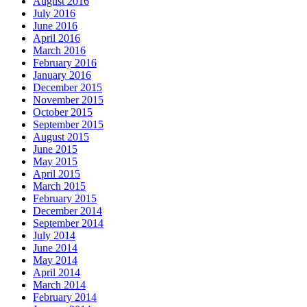
August 2016
July 2016
June 2016
April 2016
March 2016
February 2016
January 2016
December 2015
November 2015
October 2015
September 2015
August 2015
June 2015
May 2015
April 2015
March 2015
February 2015
December 2014
September 2014
July 2014
June 2014
May 2014
April 2014
March 2014
February 2014