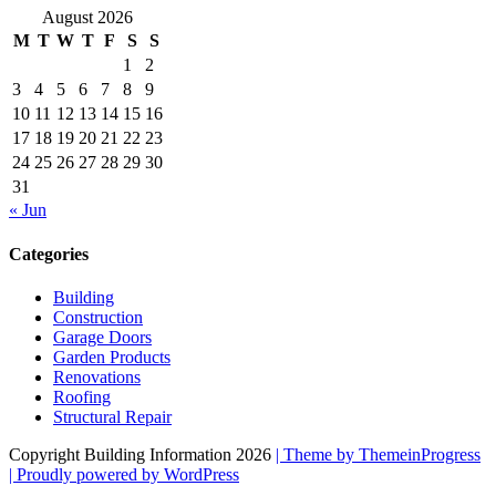
August 2026
M
T
W
T
F
S
S
1
2
3
4
5
6
7
8
9
10
11
12
13
14
15
16
17
18
19
20
21
22
23
24
25
26
27
28
29
30
31
« Jun
Categories
Building
Construction
Garage Doors
Garden Products
Renovations
Roofing
Structural Repair
Copyright Building Information 2026
| Theme by ThemeinProgress
| Proudly powered by WordPress