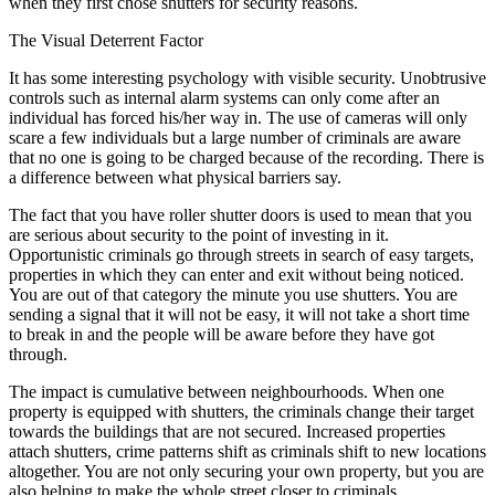
when they first chose shutters for security reasons.
The Visual Deterrent Factor
It has some interesting psychology with visible security. Unobtrusive
controls such as internal alarm systems can only come after an
individual has forced his/her way in. The use of cameras will only
scare a few individuals but a large number of criminals are aware
that no one is going to be charged because of the recording. There is
a difference between what physical barriers say.
The fact that you have roller shutter doors is used to mean that you
are serious about security to the point of investing in it.
Opportunistic criminals go through streets in search of easy targets,
properties in which they can enter and exit without being noticed.
You are out of that category the minute you use shutters. You are
sending a signal that it will not be easy, it will not take a short time
to break in and the people will be aware before they have got
through.
The impact is cumulative between neighbourhoods. When one
property is equipped with shutters, the criminals change their target
towards the buildings that are not secured. Increased properties
attach shutters, crime patterns shift as criminals shift to new locations
altogether. You are not only securing your own property, but you are
also helping to make the whole street closer to criminals.