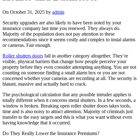
On October 31, 2025 by
admin
Security upgrades are also likely to have been noted by your
insurance company last time you renewed. They always do.
Majority of the population does not pay attention to these
recommendations since it seems costly and complex to instal alarms
or cameras. Fair enough.
Roller shutters doors
fall in another category altogether. They’re
visible, physical barriers that change how people perceive your
property before they even consider attempting anything. You are not
counting on someone finding a small alarm box or you are not
concerned whether your cameras are recording at all. The security is
blatant, massive and actually hard to crack.
The psychological calculation that any possible intruder applies is
totally different when it concerns metal shutters. In a few seconds, a
window is broken. Breaking open roller shutter doors takes tools,
time and is also noisy to attract attention. Majority of criminals just
transfer to the easy targets and this is what you want without even
having knowledge that it occurred.
Do They Really Lower the Insurance Premiums?