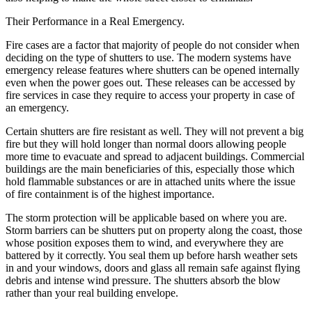
Their Performance in a Real Emergency.
Fire cases are a factor that majority of people do not consider when
deciding on the type of shutters to use. The modern systems have
emergency release features where shutters can be opened internally
even when the power goes out. These releases can be accessed by
fire services in case they require to access your property in case of
an emergency.
Certain shutters are fire resistant as well. They will not prevent a big
fire but they will hold longer than normal doors allowing people
more time to evacuate and spread to adjacent buildings. Commercial
buildings are the main beneficiaries of this, especially those which
hold flammable substances or are in attached units where the issue
of fire containment is of the highest importance.
The storm protection will be applicable based on where you are.
Storm barriers can be shutters put on property along the coast, those
whose position exposes them to wind, and everywhere they are
battered by it correctly. You seal them up before harsh weather sets
in and your windows, doors and glass all remain safe against flying
debris and intense wind pressure. The shutters absorb the blow
rather than your real building envelope.