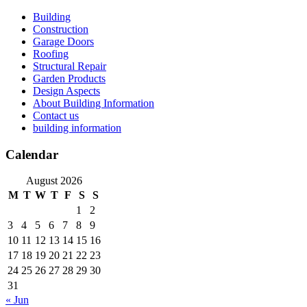
Skip
Building
to
Construction
content
Garage Doors
Roofing
Structural Repair
Garden Products
Design Aspects
About Building Information
Contact us
building information
Calendar
August 2026
M
T
W
T
F
S
S
1
2
3
4
5
6
7
8
9
10
11
12
13
14
15
16
17
18
19
20
21
22
23
24
25
26
27
28
29
30
31
« Jun