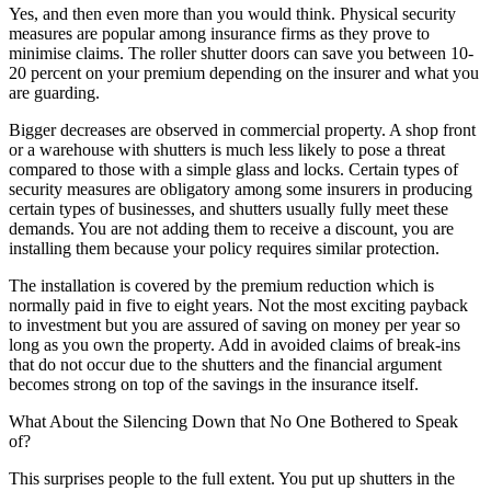
Yes, and then even more than you would think. Physical security
measures are popular among insurance firms as they prove to
minimise claims. The roller shutter doors can save you between 10-
20 percent on your premium depending on the insurer and what you
are guarding.
Bigger decreases are observed in commercial property. A shop front
or a warehouse with shutters is much less likely to pose a threat
compared to those with a simple glass and locks. Certain types of
security measures are obligatory among some insurers in producing
certain types of businesses, and shutters usually fully meet these
demands. You are not adding them to receive a discount, you are
installing them because your policy requires similar protection.
The installation is covered by the premium reduction which is
normally paid in five to eight years. Not the most exciting payback
to investment but you are assured of saving on money per year so
long as you own the property. Add in avoided claims of break-ins
that do not occur due to the shutters and the financial argument
becomes strong on top of the savings in the insurance itself.
What About the Silencing Down that No One Bothered to Speak
of?
This surprises people to the full extent. You put up shutters in the