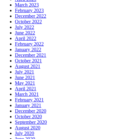
March 2023
February 2023
December 2022
October 2022
July 2022
June 2022
April 2022
February 2022
January 2022
December 2021
October 2021
August 2021
July 2021
June 2021
May 2021
April 2021
March 2021
February 2021
January 2021
December 2020
October 2020
September 2020
August 2020
July 2020
June 2020