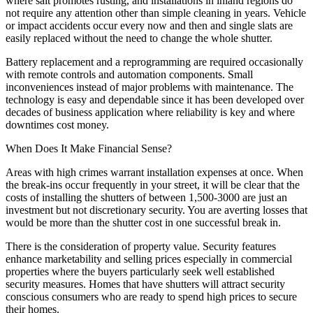
where salt promotes rusting, and installations in inland regions do
not require any attention other than simple cleaning in years. Vehicle
or impact accidents occur every now and then and single slats are
easily replaced without the need to change the whole shutter.
Battery replacement and a reprogramming are required occasionally
with remote controls and automation components. Small
inconveniences instead of major problems with maintenance. The
technology is easy and dependable since it has been developed over
decades of business application where reliability is key and where
downtimes cost money.
When Does It Make Financial Sense?
Areas with high crimes warrant installation expenses at once. When
the break-ins occur frequently in your street, it will be clear that the
costs of installing the shutters of between 1,500-3000 are just an
investment but not discretionary security. You are averting losses that
would be more than the shutter cost in one successful break in.
There is the consideration of property value. Security features
enhance marketability and selling prices especially in commercial
properties where the buyers particularly seek well established
security measures. Homes that have shutters will attract security
conscious consumers who are ready to spend high prices to secure
their homes.