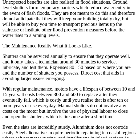
Unexpected benefits are also realised in flood situations. Ground
level shutters form temporary barriers which reduce water entry in
the event of flash floods. They are not meant to do this and therefore
do not anticipate that they will keep your building totally dry, but
will be able to buy you time to transport precious items up the
staircase or institute other flood prevention measures before the
water rises to alarming levels.
The Maintenance Reality What It Looks Like.
Shutters can be serviced annually to ensure that they operate well,
and it only takes a technician around 30 minutes to service,
lubricate, and test them. Expenses 80-150 based on where you are
and the number of shutters you possess. Direct cost that aids in
avoiding larger issues emerging.
With regular maintenance, motors have a lifespan of between 10 and
15 years. It costs between 300 and 600 to replace after they
eventually fail, which is costly until you realise that is after ten or
more years of use everyday. Manual shutters do not involve any
costs on the motor but involve the use of physical labour to close
and open the shutters, which is tiresome after a short time.
Even the slats are incredibly sturdy. Aluminium does not corrode
easily. Steel alternatives require periodic repainting in coastal regions