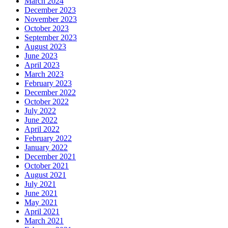
March 2024
December 2023
November 2023
October 2023
September 2023
August 2023
June 2023
April 2023
March 2023
February 2023
December 2022
October 2022
July 2022
June 2022
April 2022
February 2022
January 2022
December 2021
October 2021
August 2021
July 2021
June 2021
May 2021
April 2021
March 2021