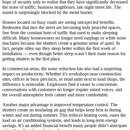
hope of security only to realise that they have significantly decreased
the noise of traffic, business neighbours, late night street life. The
sound is surprisingly blocked by the metal barrier.
Houses located on busy roads are seeing unexpected benefits.
Bedrooms that face the street are becoming truly peaceful spaces,
free from the constant hum of traffic that used to make sleeping
difficult. Many homeowners no longer need earplugs or white noise
machines because the shutters create a genuine sense of quiet. In
fact, people often say they sleep better within the first week of
installation — even though better sleep wasn’t their main reason for
getting shutters in the first place.
In commercial areas, the noise reduction has also had a surprising
impact on productivity. Whether it’s workshops near construction
sites, offices in busy precincts, or retail units next to loud shops, the
difference is noticeable. Employees find it easier to concentrate,
conversations with customers no longer require raised voices, and
the overall atmosphere feels calmer and more comfortable.
Another major advantage is improved temperature control. The
shutters create an insulating air gap that helps keep heat in during
winter and out during summer. This reduces heating costs, eases the
load on air conditioning systems, and leads to long-term energy
savings. It’s an added financial benefit many people didn’t anticipate